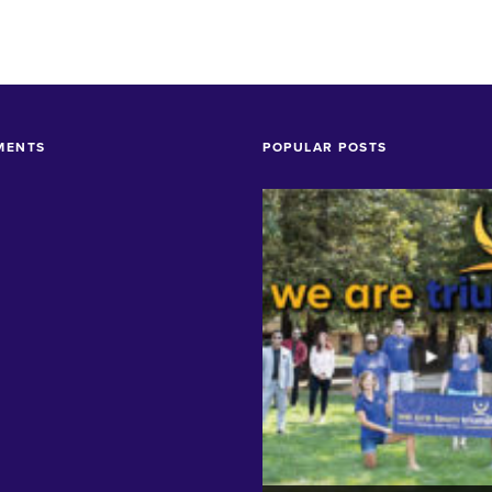
MENTS
POPULAR POSTS