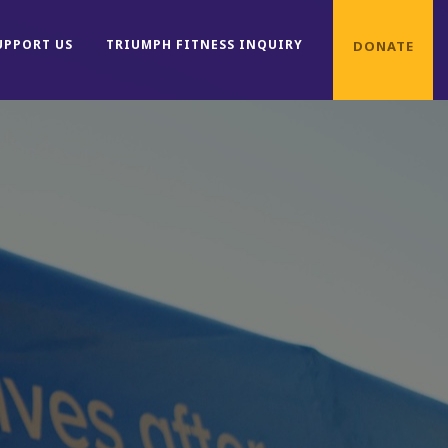
UPPORT US
TRIUMPH FITNESS INQUIRY
DONATE