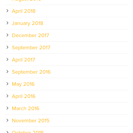
April 2018
January 2018
December 2017
September 2017
April 2017
September 2016
May 2016
April 2016
March 2016
November 2015
October 2015