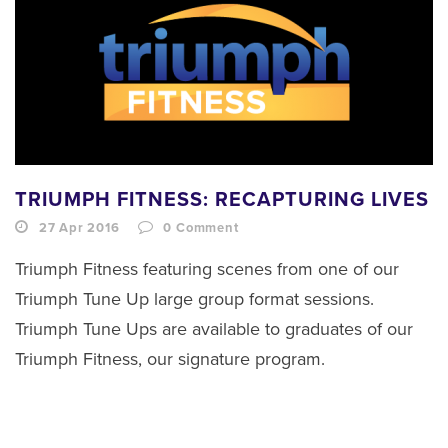
TRIUMPH FITNESS: RECAPTURING LIVES
27 Apr 2016
0
Comment
Triumph Fitness featuring scenes from one of our
Triumph Tune Up large group format sessions.
Triumph Tune Ups are available to graduates of our
Triumph Fitness, our signature program.