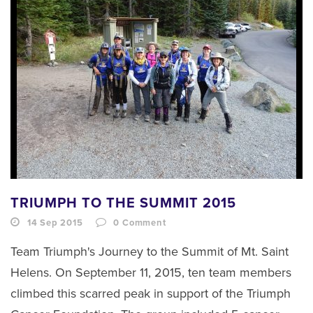
TRIUMPH TO THE SUMMIT 2015
14 Sep 2015
0
Comment
Team Triumph's Journey to the Summit of Mt. Saint
Helens. On September 11, 2015, ten team members
climbed this scarred peak in support of the Triumph