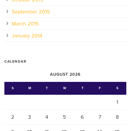
September 2015
March 2015
January 2014
CALENDAR
AUGUST 2026
S
M
T
W
T
F
S
1
2
3
4
5
6
7
8