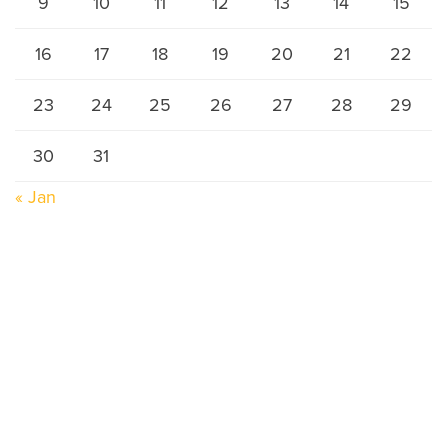
9
10
11
12
13
14
15
16
17
18
19
20
21
22
23
24
25
26
27
28
29
30
31
« Jan