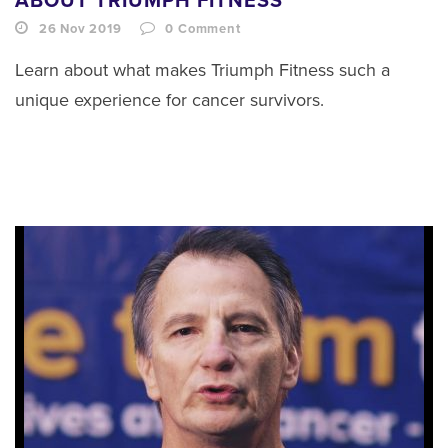
ABOUT TRIUMPH FITNESS
26 Nov 2019
0
Comment
Learn about what makes Triumph Fitness such a
unique experience for cancer survivors.