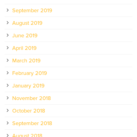
September 2019
August 2019
June 2019
April 2019
March 2019
February 2019
January 2019
November 2018
October 2018
September 2018
August 2018