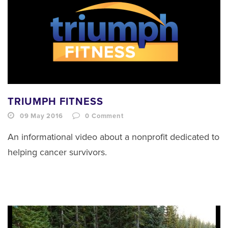
TRIUMPH FITNESS
09 May 2016
0
Comment
An informational video about a nonprofit dedicated to
helping cancer survivors.