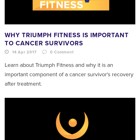
WHY TRIUMPH FITNESS IS IMPORTANT
TO CANCER SURVIVORS
14 Apr 2017
0
Comment
Learn about Triumph Fitness and why it is an
important component of a cancer survivor's recovery
after treatment.