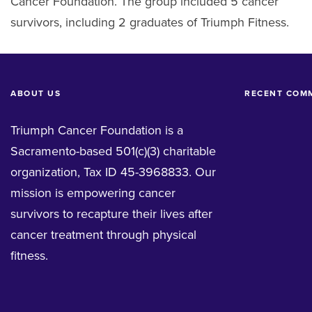
Cancer Foundation. The group included 5 cancer
survivors, including 2 graduates of Triumph Fitness.
ABOUT US
RECENT COM
Triumph Cancer Foundation is a
Sacramento-based 501(c)(3) charitable
organization, Tax ID 45-3968833. Our
mission is empowering cancer
survivors to recapture their lives after
cancer treatment through physical
fitness.