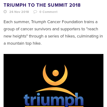
TRIUMPH TO THE SUMMIT 2018
26 Nov 2018
0
Comment
Each summer, Triumph Cancer Foundation trains a
group of cancer survivors and supporters to "reach
new heights" through a series of hikes, culminating in
a mountain top hike.