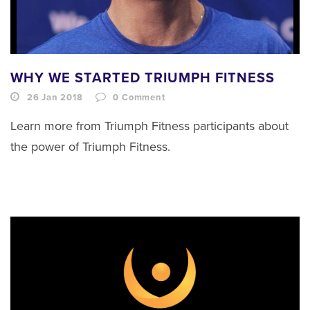
WHY WE STARTED TRIUMPH FITNESS
26 Jan 2018
0
Comment
Learn more from Triumph Fitness participants about
the power of Triumph Fitness.