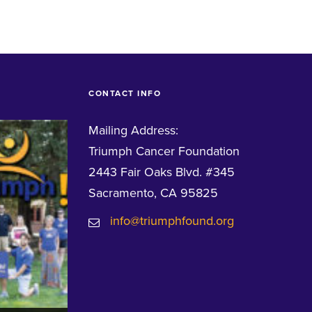
CONTACT INFO
Mailing Address:
Triumph Cancer Foundation
2443 Fair Oaks Blvd. #345
Sacramento, CA 95825
info@triumphfound.org