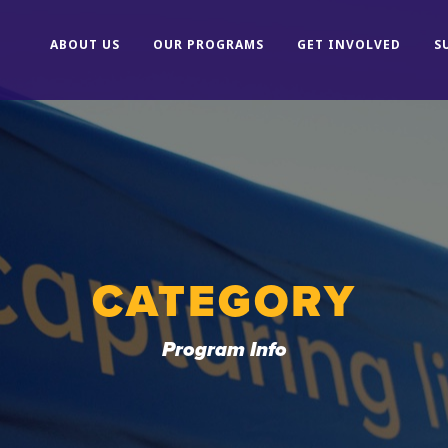
ABOUT US
OUR PROGRAMS
GET INVOLVED
S
CATEGORY
Program Info