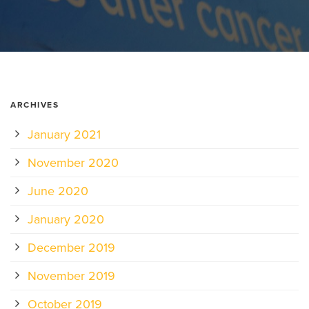
ARCHIVES
January 2021
November 2020
June 2020
January 2020
December 2019
November 2019
October 2019