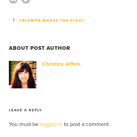
TRIUMPH MAKES THE PIVOT
ABOUT POST AUTHOR
Christina Jeffers
LEAVE A REPLY
You must be
logged in
to post a comment.