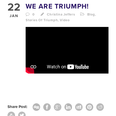
22
WE ARE TRIUMPH!
0
Christina Jeffers
Blog
,
JAN
Stories Of Triumph
,
Video
Share Post: