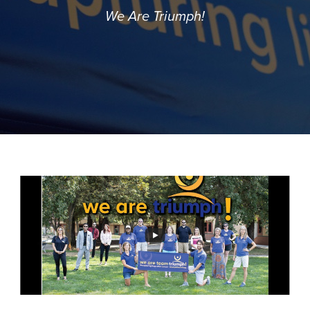
We Are Triumph!