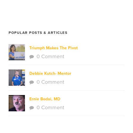
POPULAR POSTS & ARTICLES
Triumph Makes The Pivot
0 Comment
Debbie Kutch- Mentor
0 Comment
Ernie Bodai, MD
0 Comment