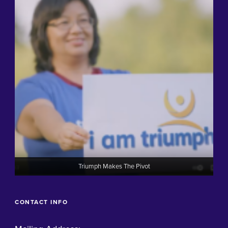
Triumph Makes The Pivot
CONTACT INFO