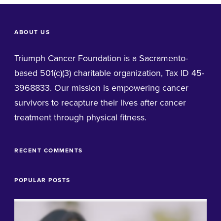
ABOUT US
Triumph Cancer Foundation is a Sacramento-
based 501(c)(3) charitable organization, Tax ID 45-
3968833. Our mission is empowering cancer
survivors to recapture their lives after cancer
treatment through physical fitness.
RECENT COMMENTS
POPULAR POSTS