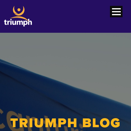
TRIUMPH BLOG