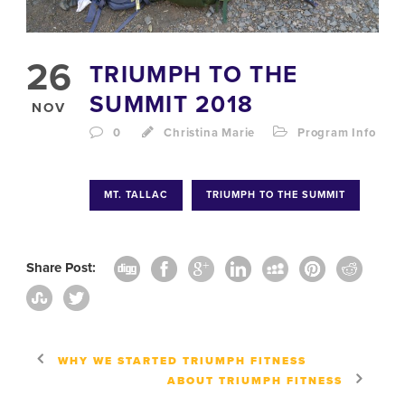
26
TRIUMPH TO THE
SUMMIT 2018
NOV
0
Christina Marie
Program Info
MT. TALLAC
TRIUMPH TO THE SUMMIT
Share Post:
WHY WE STARTED TRIUMPH FITNESS
ABOUT TRIUMPH FITNESS