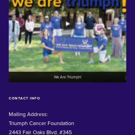
We Are Triumph!
CONTACT INFO
Mailing Address:
Triumph Cancer Foundation
2443 Fair Oaks Blvd. #345