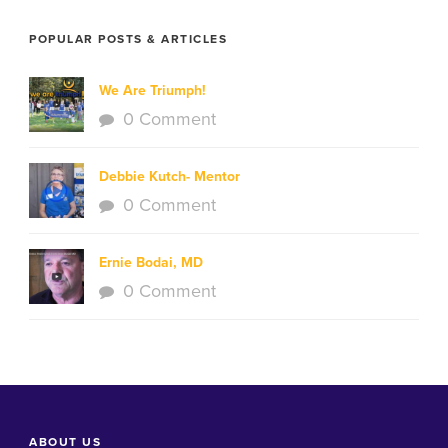
POPULAR POSTS & ARTICLES
We Are Triumph!
0 Comment
Debbie Kutch- Mentor
0 Comment
Ernie Bodai, MD
0 Comment
ABOUT US