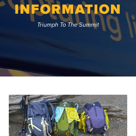
INFORMATION
Triumph To The Summit