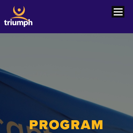
PROGRAM