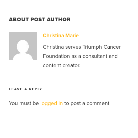
ABOUT POST AUTHOR
Christina Marie
Christina serves Triumph Cancer
Foundation as a consultant and
content creator.
LEAVE A REPLY
You must be
logged in
to post a comment.