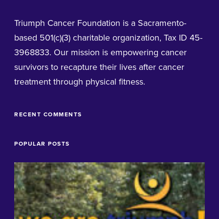
Triumph Cancer Foundation is a Sacramento-
based 501(c)(3) charitable organization, Tax ID 45-
3968833. Our mission is empowering cancer
survivors to recapture their lives after cancer
treatment through physical fitness.
RECENT COMMENTS
POPULAR POSTS