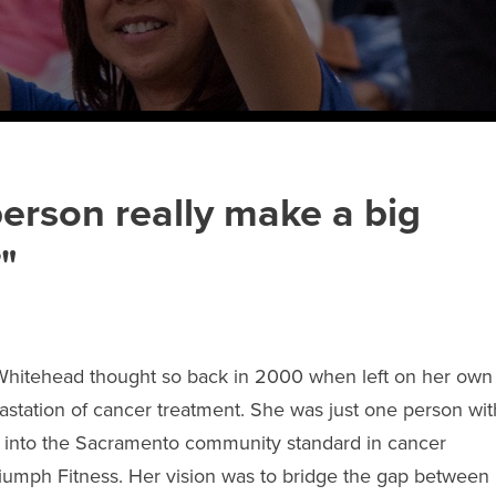
erson really make a big
"
Whitehead thought so back in 2000 when left on her own
vastation of cancer treatment. She was just one person wit
w into the Sacramento community standard in cancer
riumph Fitness. Her vision was to bridge the gap between