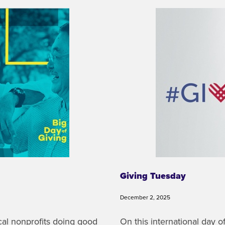
Giving Tuesday
December 2, 2025
ocal nonprofits doing good
On this international day 