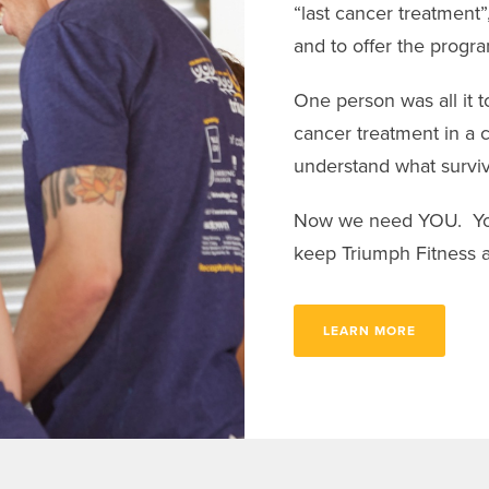
“last cancer treatment”
and to offer the progr
One person was all it to
cancer treatment in a 
understand what survi
Now we need YOU. Your
keep Triumph Fitness a
LEARN MORE