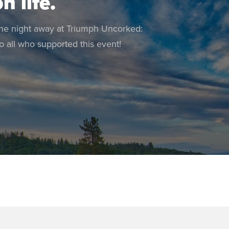
n life.
the night away at Triumph Uncorked:
 all who supported this event!