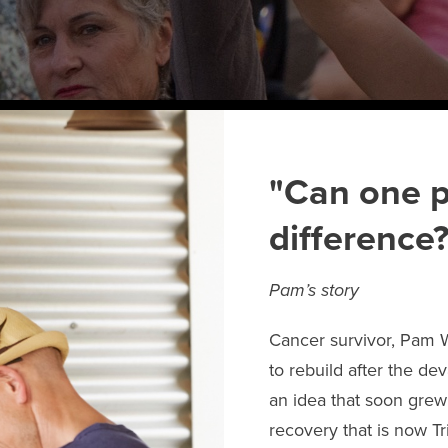
"Can one p
difference?
Pam’s story
Cancer survivor, Pam 
to rebuild after the de
an idea that soon gre
recovery that is now T