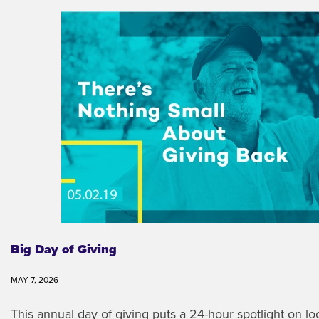
Big Day of Giving
MAY 7, 2026
This annual day of giving puts a 24-hour spotlight on l