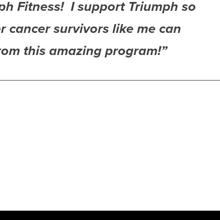
ph Fitness! I support Triumph so
r cancer survivors like me can
from this amazing program!”