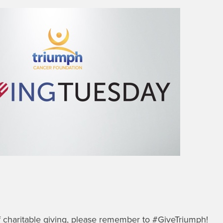
of charitable giving, please remember to #GiveTriumph!