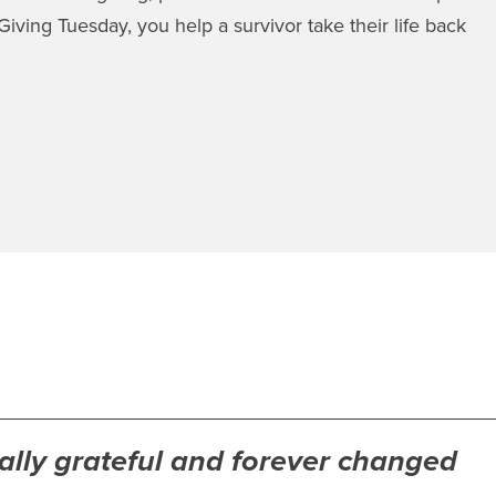
iving Tuesday, you help a survivor take their life back
nally grateful and forever changed