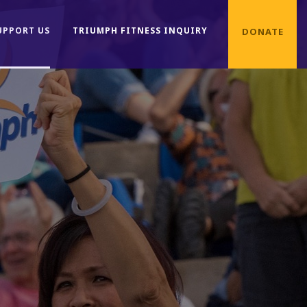
UPPORT US
TRIUMPH FITNESS INQUIRY
DONATE