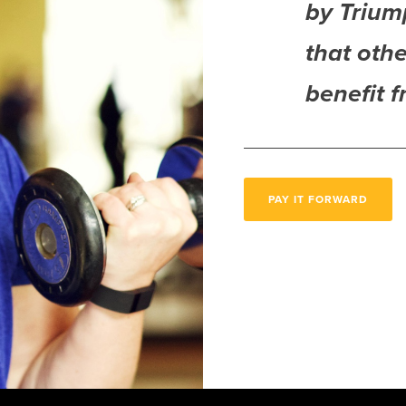
by Trium
that othe
benefit 
PAY IT FORWARD