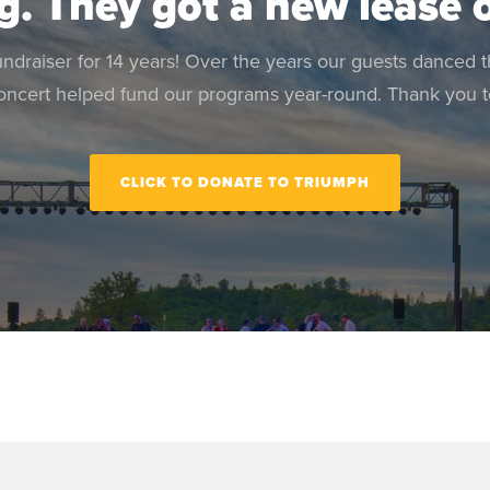
g. They got a new lease o
raiser for 14 years! Over the years our guests danced 
oncert helped fund our programs year-round. Thank you to
CLICK TO DONATE TO TRIUMPH