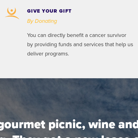
GIVE YOUR GIFT
By Donating
You can directly benefit a cancer survivor
by providing funds and services that help us
deliver programs.
gourmet picnic, wine and 