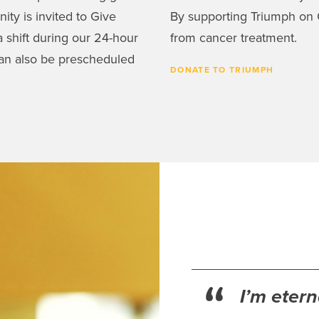
ty is invited to Give
By supporting Triumph on G
 shift during our 24-hour
from cancer treatment.
an also be prescheduled
DONATE TO TRIUMPH
I’m eter