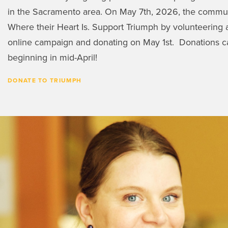
in the Sacramento area. On May 7th, 2026, the communi
Where their Heart Is. Support Triumph by volunteering a
online campaign and donating on May 1st. Donations c
beginning in mid-April!
DONATE TO TRIUMPH