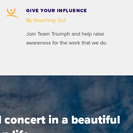
GIVE YOUR INFLUENCE
By Reaching Out
Join Team Triumph and help raise
awareness for the work that we do.
concert in a beautiful