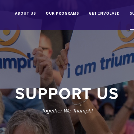
ABOUT US
OUR PROGRAMS
GET INVOLVED
S
SUPPORT US
Together We Triumph!