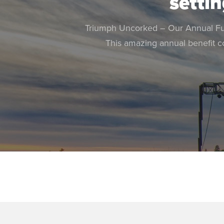
settin
Triumph Uncorked – Our Annual Fund
This amazing annual benefit c