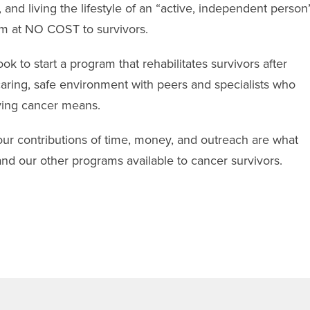
, and living the lifestyle of an “active, independent person
am at NO COST to survivors.
ok to start a program that rehabilitates survivors after
caring, safe environment with peers and specialists who
ving cancer means.
 contributions of time, money, and outreach are what
nd our other programs available to cancer survivors.