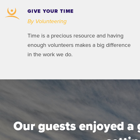
GIVE YOUR TIME
By Volunteering
Time is a precious resource and having
enough volunteers makes a big difference
in the work we do.
Our guests enjoyed a 