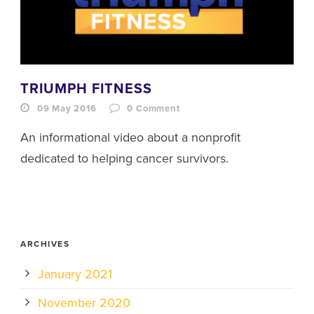
TRIUMPH FITNESS
09 May 2016
0
Comment
An informational video about a nonprofit
dedicated to helping cancer survivors.
ARCHIVES
January 2021
November 2020