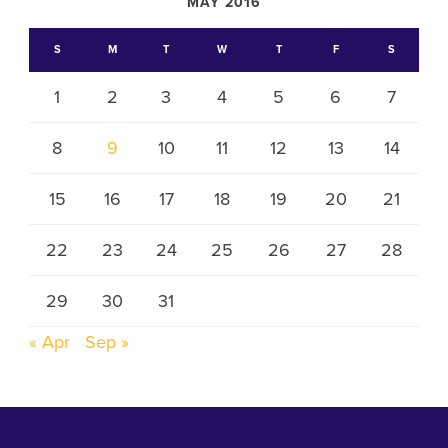
MAY 2016
S
M
T
W
T
F
S
1
2
3
4
5
6
7
8
9
10
11
12
13
14
15
16
17
18
19
20
21
22
23
24
25
26
27
28
29
30
31
« Apr
Sep »