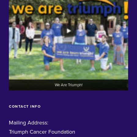
We Are Triumph!
CONTACT INFO
Mailing Address:
Triumph Cancer Foundation