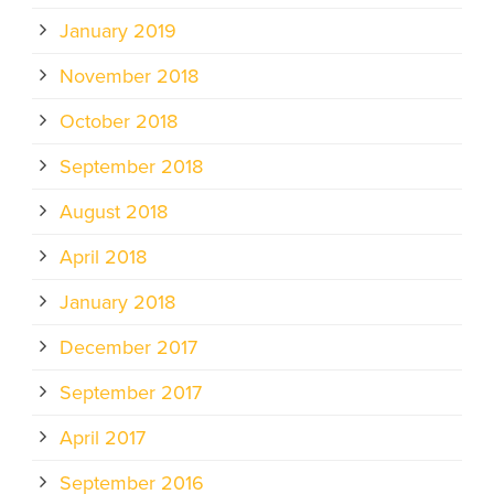
January 2019
November 2018
October 2018
September 2018
August 2018
April 2018
January 2018
December 2017
September 2017
April 2017
September 2016