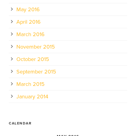
May 2016
April 2016
March 2016
November 2015
October 2015
September 2015
March 2015
January 2014
CALENDAR