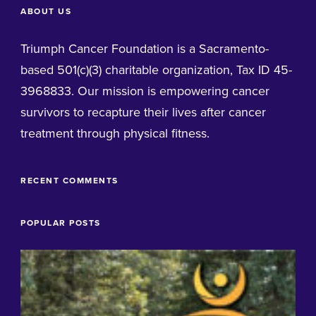
ABOUT US
Triumph Cancer Foundation is a Sacramento-
based 501(c)(3) charitable organization, Tax ID 45-
3968833. Our mission is empowering cancer
survivors to recapture their lives after cancer
treatment through physical fitness.
RECENT COMMENTS
POPULAR POSTS