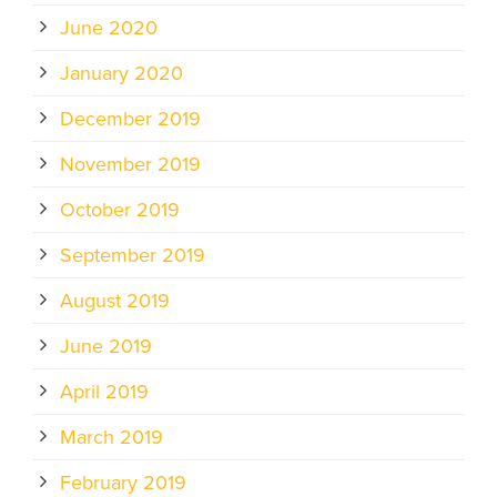
June 2020
January 2020
December 2019
November 2019
October 2019
September 2019
August 2019
June 2019
April 2019
March 2019
February 2019