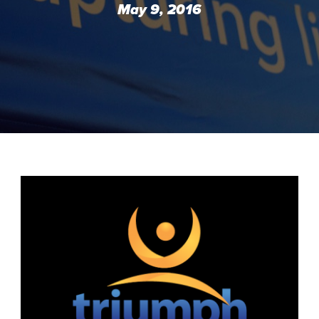
May 9, 2016