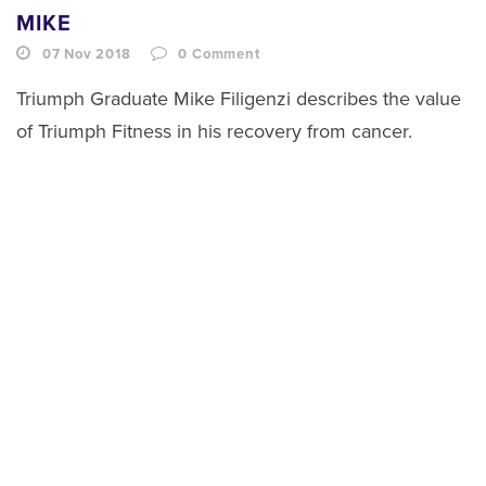
MIKE
07 Nov 2018
0
Comment
Triumph Graduate Mike Filigenzi describes the value
of Triumph Fitness in his recovery from cancer.