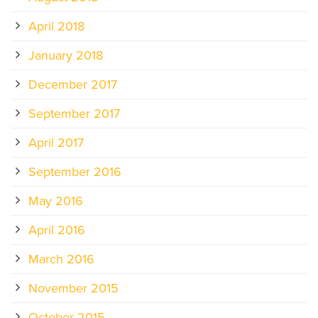
April 2018
January 2018
December 2017
September 2017
April 2017
September 2016
May 2016
April 2016
March 2016
November 2015
October 2015