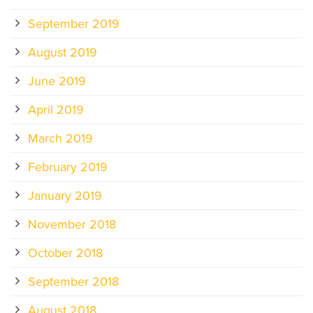
September 2019
August 2019
June 2019
April 2019
March 2019
February 2019
January 2019
November 2018
October 2018
September 2018
August 2018