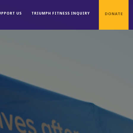
UPPORT US
TRIUMPH FITNESS INQUIRY
DONATE