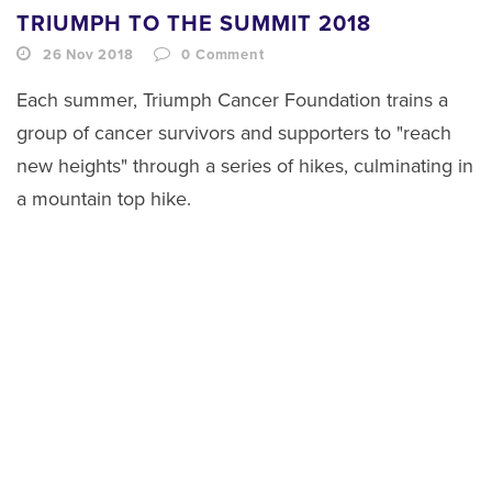
TRIUMPH TO THE SUMMIT 2018
26 Nov 2018
0
Comment
Each summer, Triumph Cancer Foundation trains a
group of cancer survivors and supporters to "reach
new heights" through a series of hikes, culminating in
a mountain top hike.