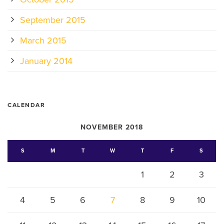
September 2015
March 2015
January 2014
CALENDAR
NOVEMBER 2018
S
M
T
W
T
F
S
1
2
3
4
5
6
7
8
9
10