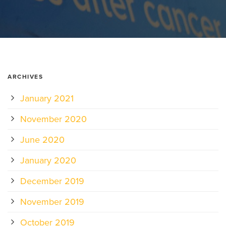
ARCHIVES
January 2021
November 2020
June 2020
January 2020
December 2019
November 2019
October 2019