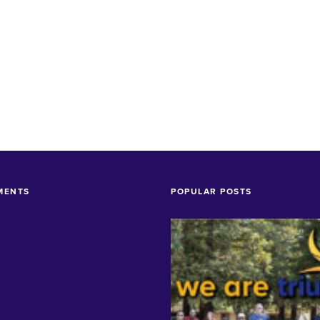
MENTS
POPULAR POSTS