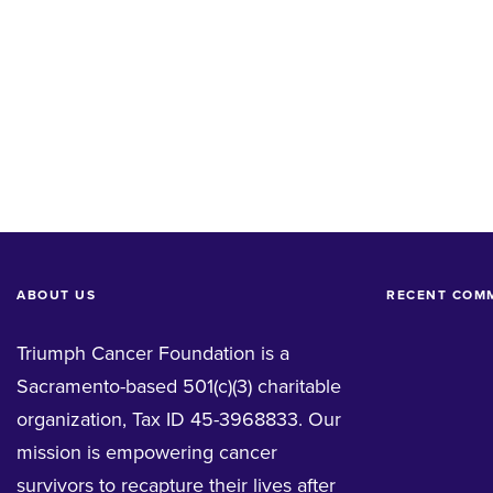
ABOUT US
RECENT COM
Triumph Cancer Foundation is a
Sacramento-based 501(c)(3) charitable
organization, Tax ID 45-3968833. Our
mission is empowering cancer
survivors to recapture their lives after