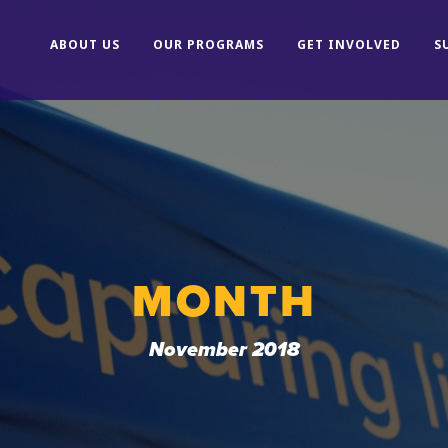
ABOUT US
OUR PROGRAMS
GET INVOLVED
S
MONTH
November 2018