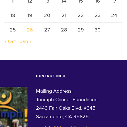
11
12
13
14
15
16
17
18
19
20
21
22
23
24
25
26
27
28
29
30
« Oct
Jan »
CONTACT INFO
Mailing Address:
Triumph Cancer Foundation
2443 Fair Oaks Blvd. #345
Sacramento, CA 95825