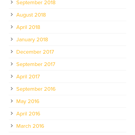
September 2018
August 2018
April 2018
January 2018
December 2017
September 2017
April 2017
September 2016
May 2016
April 2016
March 2016