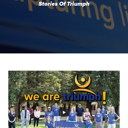
Stories Of Triumph