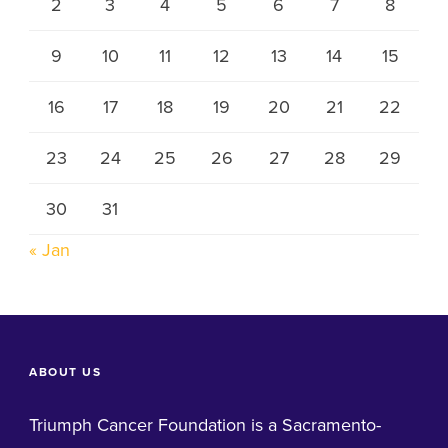
2
3
4
5
6
7
8
9
10
11
12
13
14
15
16
17
18
19
20
21
22
23
24
25
26
27
28
29
30
31
« Jan
ABOUT US
Triumph Cancer Foundation is a Sacramento-