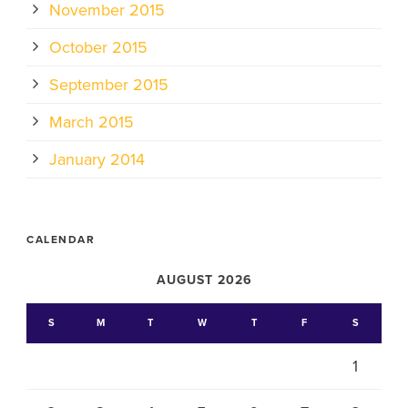
November 2015
October 2015
September 2015
March 2015
January 2014
CALENDAR
AUGUST 2026
S
M
T
W
T
F
S
1