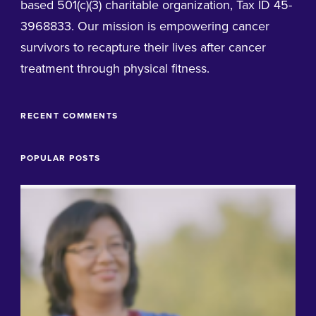
based 501(c)(3) charitable organization, Tax ID 45-
3968833. Our mission is empowering cancer
survivors to recapture their lives after cancer
treatment through physical fitness.
RECENT COMMENTS
POPULAR POSTS