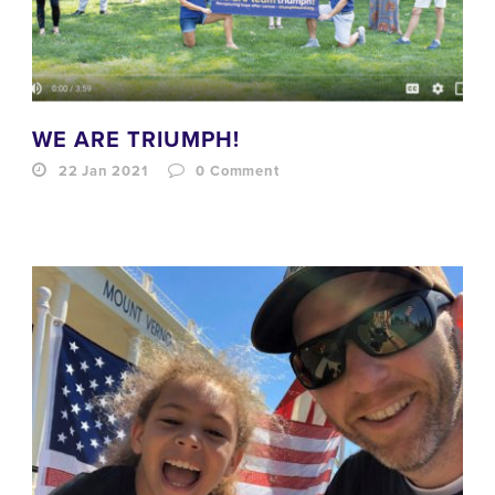
WE ARE TRIUMPH!
22 Jan 2021
0
Comment