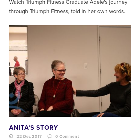
Watch Triumph Fitness Graduate Adele's journey
through Triumph Fitness, told in her own words.
ANITA’S STORY
22 Dec 2017
0
Comment