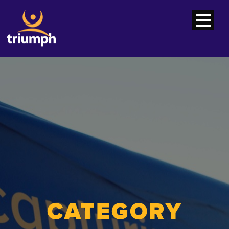
CATEGORY