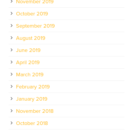
November 2019
October 2019
September 2019
August 2019
June 2019
April 2019
March 2019
February 2019
January 2019
November 2018
October 2018