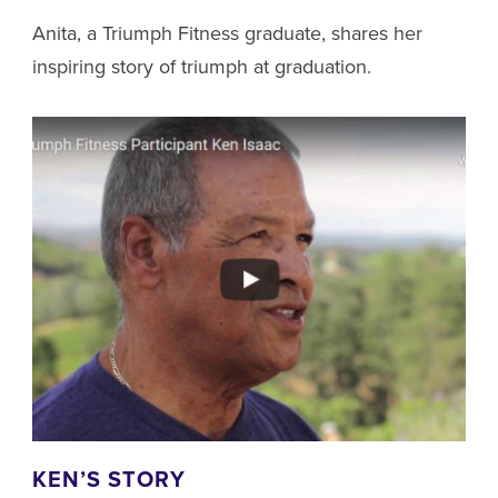
Anita, a Triumph Fitness graduate, shares her
inspiring story of triumph at graduation.
KEN’S STORY