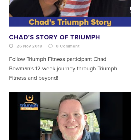
CHAD’S STORY OF TRIUMPH
26 Nov 2019
0
Comment
Follow Triumph Fitness participant Chad
Bowman's 12-week journey through Triumph
Fitness and beyond!