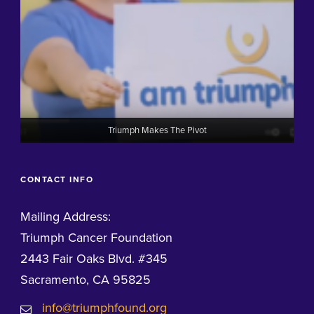
Triumph Makes The Pivot
CONTACT INFO
Mailing Address:
Triumph Cancer Foundation
2443 Fair Oaks Blvd. #345
Sacramento, CA 95825
info@triumphfound.org