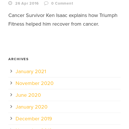
26 Apr 2016
0
Comment
Cancer Survivor Ken Isaac explains how Triumph
Fitness helped him recover from cancer.
ARCHIVES
January 2021
November 2020
June 2020
January 2020
December 2019