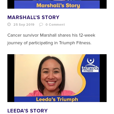
MARSHALL’S STORY
25 Sep 2019
0
Comment
Cancer survivor Marshall shares his 12-week
journey of participating in Triumph Fitness.
LEEDA’S STORY