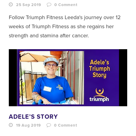
25 Sep 2019
0
Comment
Follow Triumph Fitness Leeda's journey over 12
weeks of Triumph Fitness as she regains her
strength and stamina after cancer.
ADELE’S STORY
19 Aug 2019
0
Comment