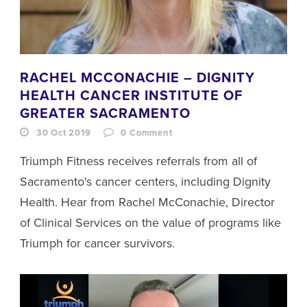
RACHEL MCCONACHIE – DIGNITY
HEALTH CANCER INSTITUTE OF
GREATER SACRAMENTO
30 Oct 2019
0
Comment
Triumph Fitness receives referrals from all of
Sacramento's cancer centers, including Dignity
Health. Hear from Rachel McConachie, Director
of Clinical Services on the value of programs like
Triumph for cancer survivors.