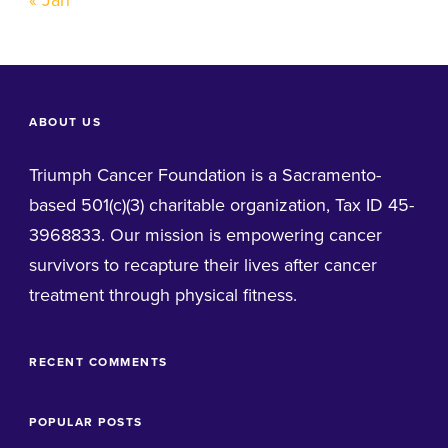
« Jan
ABOUT US
Triumph Cancer Foundation is a Sacramento-
based 501(c)(3) charitable organization, Tax ID 45-
3968833. Our mission is empowering cancer
survivors to recapture their lives after cancer
treatment through physical fitness.
RECENT COMMENTS
POPULAR POSTS