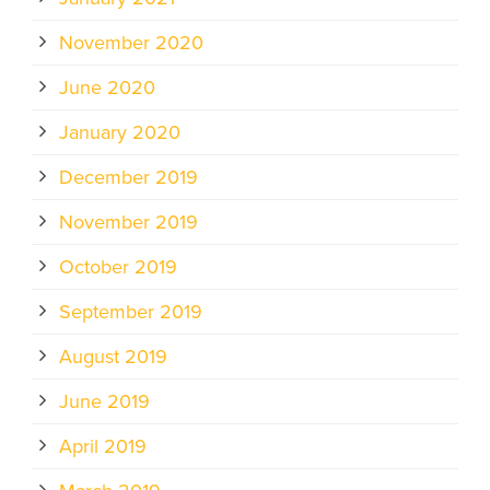
November 2020
June 2020
January 2020
December 2019
November 2019
October 2019
September 2019
August 2019
June 2019
April 2019