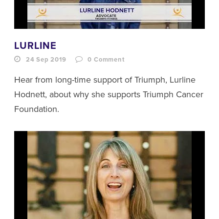
LURLINE
24 Sep 2019
0
Comment
Hear from long-time support of Triumph, Lurline
Hodnett, about why she supports Triumph Cancer
Foundation.