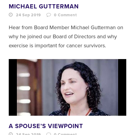
MICHAEL GUTTERMAN
24 Sep 2019
0
Comment
Hear from Board Member Michael Gutterman on
why he joined our Board of Directors and why
exercise is important for cancer survivors.
A SPOUSE’S VIEWPOINT
24 Sep 2019
0
Comment