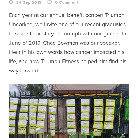
24 Sep 2019
0
Comment
Each year at our annual benefit concert Triumph
Uncorked, we invite one of our recent graduates
to share their story of Triumph with our guests. In
June of 2019, Chad Bowman was our speaker.
Hear in his own words how cancer impacted his
life, and how Triumph Fitness helped him find his
way forward.