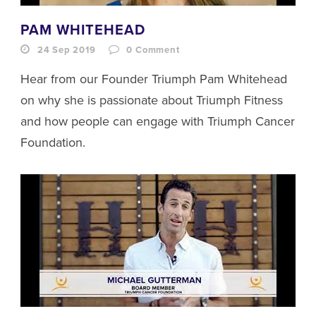
PAM WHITEHEAD
24 Sep 2019
0
Comment
Hear from our Founder Triumph Pam Whitehead
on why she is passionate about Triumph Fitness
and how people can engage with Triumph Cancer
Foundation.