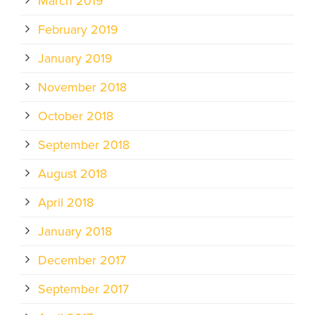
March 2019
February 2019
January 2019
November 2018
October 2018
September 2018
August 2018
April 2018
January 2018
December 2017
September 2017