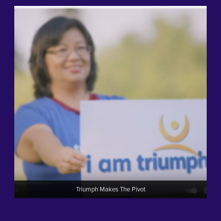
Triumph Makes The Pivot