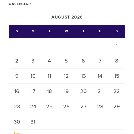
CALENDAR
AUGUST 2026
S
M
T
W
T
F
S
1
2
3
4
5
6
7
8
9
10
11
12
13
14
15
16
17
18
19
20
21
22
23
24
25
26
27
28
29
30
31