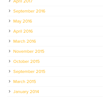
April 2017
September 2016
May 2016
April 2016
March 2016
November 2015
October 2015
September 2015
March 2015
January 2014