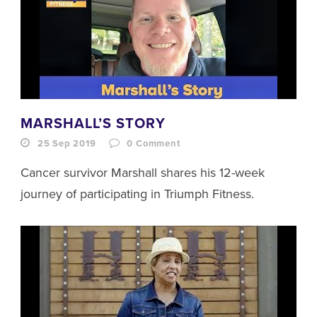
MARSHALL’S STORY
25 Sep 2019
0
Comment
Cancer survivor Marshall shares his 12-week
journey of participating in Triumph Fitness.