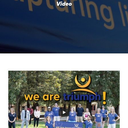
Video