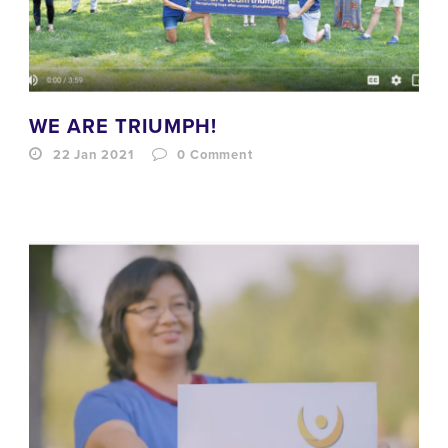
WE ARE TRIUMPH!
22 Jan 2021
0
Comment