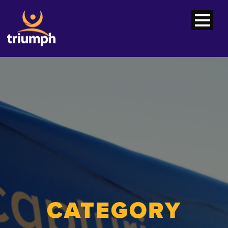
CATEGORY