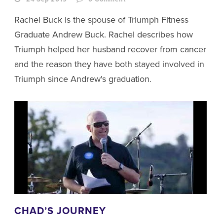
Rachel Buck is the spouse of Triumph Fitness
Graduate Andrew Buck. Rachel describes how
Triumph helped her husband recover from cancer
and the reason they have both stayed involved in
Triumph since Andrew's graduation.
CHAD’S JOURNEY