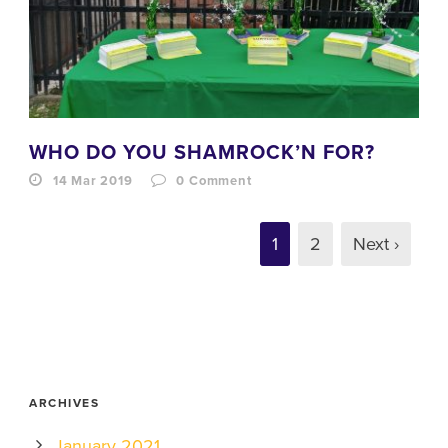
WHO DO YOU SHAMROCK’N FOR?
14 Mar 2019
0
Comment
1
2
Next ›
ARCHIVES
January 2021