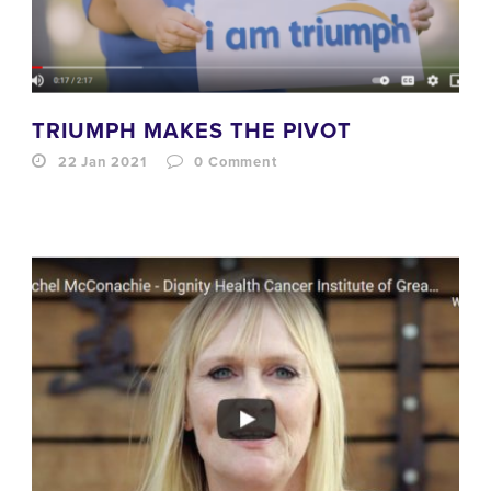
TRIUMPH MAKES THE PIVOT
22 Jan 2021
0
Comment