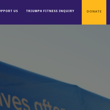
UPPORT US
TRIUMPH FITNESS INQUIRY
DONATE