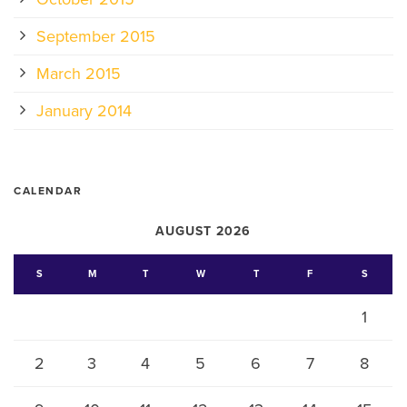
September 2015
March 2015
January 2014
CALENDAR
AUGUST 2026
S
M
T
W
T
F
S
1
2
3
4
5
6
7
8