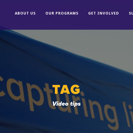
ABOUT US
OUR PROGRAMS
GET INVOLVED
S
TAG
Video tips