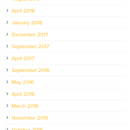
April 2018
January 2018
December 2017
September 2017
April 2017
September 2016
May 2016
April 2016
March 2016
November 2015
October 2015