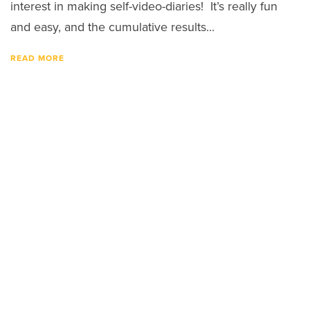
interest in making self-video-diaries! It’s really fun
and easy, and the cumulative results...
READ MORE