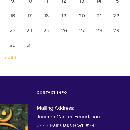
9
10
11
12
13
14
15
16
17
18
19
20
21
22
23
24
25
26
27
28
29
30
31
« Jan
CONTACT INFO
Mailing Address:
Triumph Cancer Foundation
2443 Fair Oaks Blvd. #345