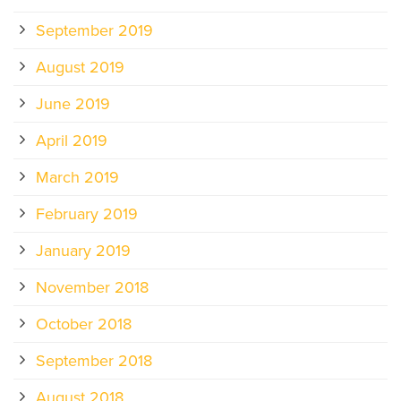
September 2019
August 2019
June 2019
April 2019
March 2019
February 2019
January 2019
November 2018
October 2018
September 2018
August 2018