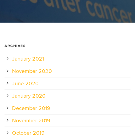
ARCHIVES
January 2021
November 2020
June 2020
January 2020
December 2019
November 2019
October 2019