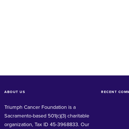
ABOUT US
RECENT COM
Triumph Cancer Foundation is a
Sacramento-based 501(c)(3) charitable
organization, Tax ID 45-3968833. Our