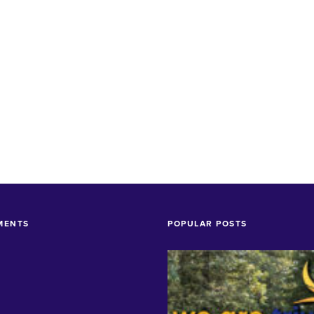
MENTS
POPULAR POSTS