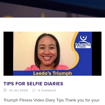
TIPS FOR SELFIE DIARIES
13 Jan 2020
0
Comment
Triumph Fitness Video Diary Tips Thank you for your