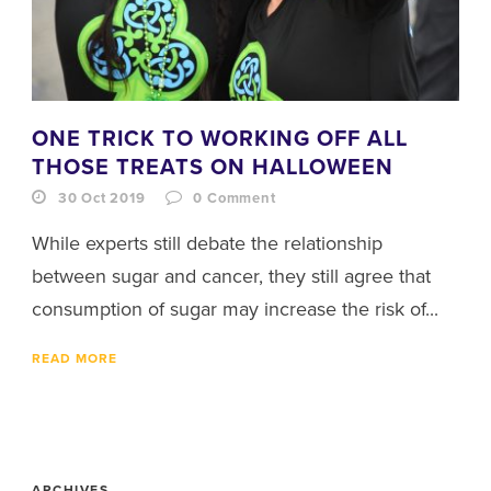
ONE TRICK TO WORKING OFF ALL
THOSE TREATS ON HALLOWEEN
30 Oct 2019
0
Comment
While experts still debate the relationship
between sugar and cancer, they still agree that
consumption of sugar may increase the risk of...
READ MORE
ARCHIVES