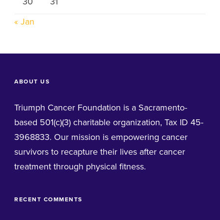
30
31
« Jan
ABOUT US
Triumph Cancer Foundation is a Sacramento-
based 501(c)(3) charitable organization, Tax ID 45-
3968833. Our mission is empowering cancer
survivors to recapture their lives after cancer
treatment through physical fitness.
RECENT COMMENTS