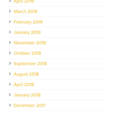
April 2019
March 2019
February 2019
January 2019
November 2018
October 2018
September 2018
August 2018
April 2018
January 2018
December 2017