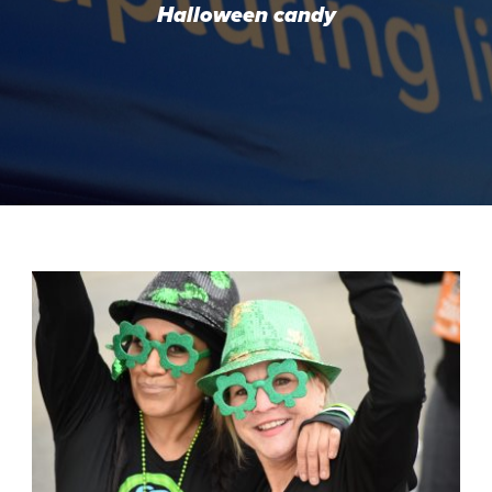
Halloween candy