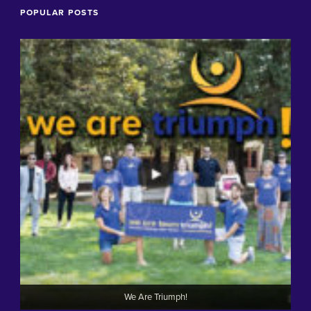
POPULAR POSTS
We Are Triumph!