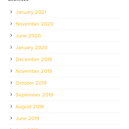
January 2021
November 2020
June 2020
January 2020
December 2019
November 2019
October 2019
September 2019
August 2019
June 2019