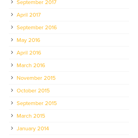
September 2017
April 2017
September 2016
May 2016
April 2016
March 2016
November 2015
October 2015
September 2015
March 2015
January 2014