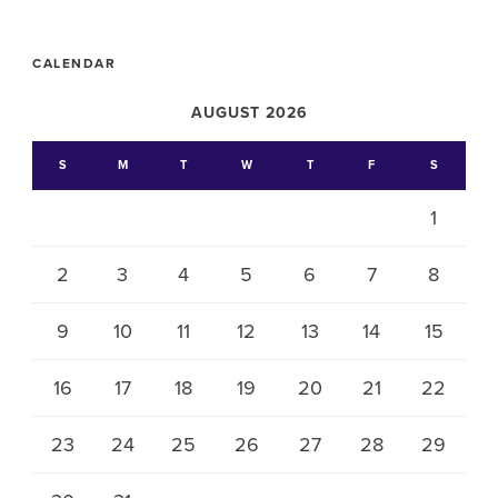
CALENDAR
AUGUST 2026
S
M
T
W
T
F
S
1
2
3
4
5
6
7
8
9
10
11
12
13
14
15
16
17
18
19
20
21
22
23
24
25
26
27
28
29