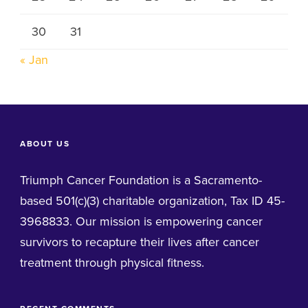
30
31
« Jan
ABOUT US
Triumph Cancer Foundation is a Sacramento-
based 501(c)(3) charitable organization, Tax ID 45-
3968833. Our mission is empowering cancer
survivors to recapture their lives after cancer
treatment through physical fitness.