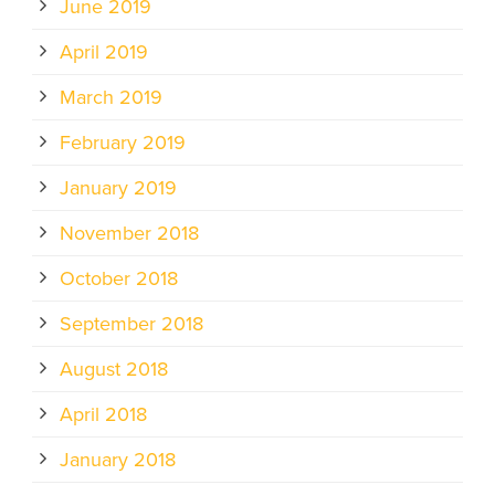
June 2019
April 2019
March 2019
February 2019
January 2019
November 2018
October 2018
September 2018
August 2018
April 2018
January 2018