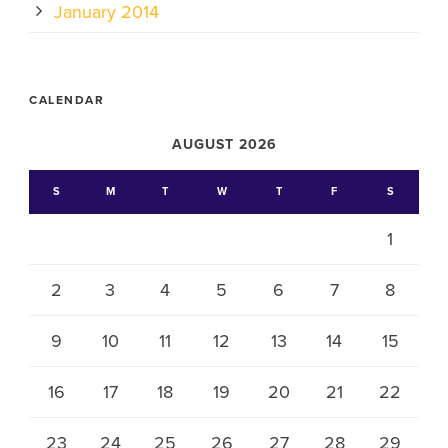
January 2014
CALENDAR
AUGUST 2026
S
M
T
W
T
F
S
1
2
3
4
5
6
7
8
9
10
11
12
13
14
15
16
17
18
19
20
21
22
23
24
25
26
27
28
29