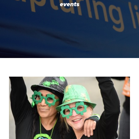
events