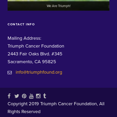
We Are Triumph!
CONTACT INFO
Mailing Address:
Triumph Cancer Foundation
2443 Fair Oaks Blvd. #345
Sacramento, CA 95825
info@triumphfound.org
Copyright 2019 Triumph Cancer Foundation, All
Rights Reserved