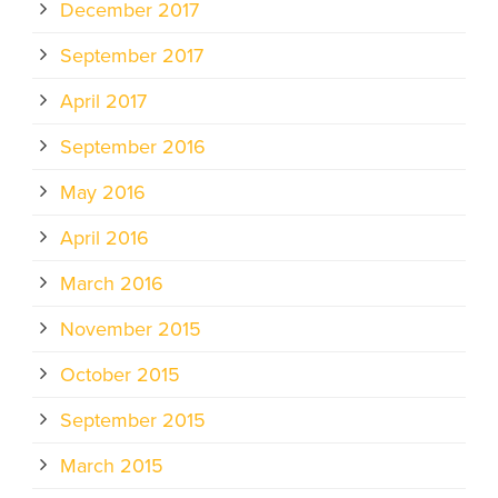
December 2017
September 2017
April 2017
September 2016
May 2016
April 2016
March 2016
November 2015
October 2015
September 2015
March 2015