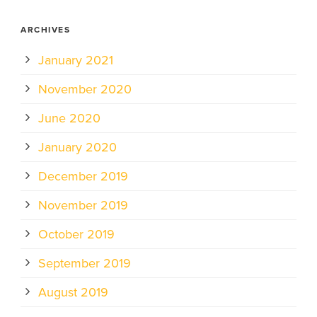
ARCHIVES
January 2021
November 2020
June 2020
January 2020
December 2019
November 2019
October 2019
September 2019
August 2019