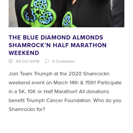
THE BLUE DIAMOND ALMONDS
SHAMROCK’N HALF MARATHON
WEEKEND
30 Oct 2019
0
Comment
Join Team Triumph at the 2020 Shamrockn
weekend event on March 14th & 15th! Participate
in a 5K, 10K or Half Marathon! All donations
benefit Triumph Cancer Foundation. Who do you
Shamrockn for?