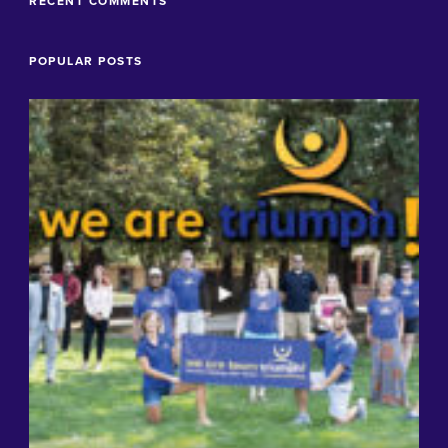
RECENT COMMENTS
POPULAR POSTS