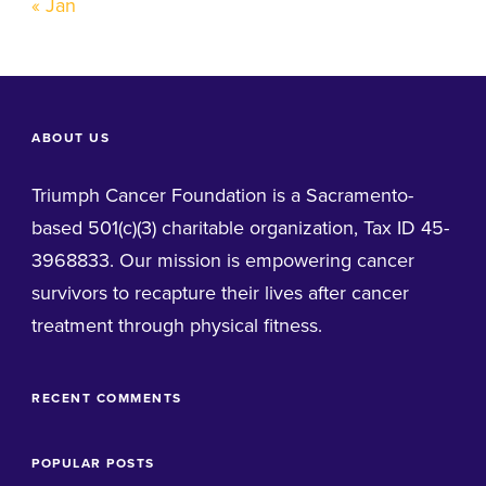
« Jan
ABOUT US
Triumph Cancer Foundation is a Sacramento-
based 501(c)(3) charitable organization, Tax ID 45-
3968833. Our mission is empowering cancer
survivors to recapture their lives after cancer
treatment through physical fitness.
RECENT COMMENTS
POPULAR POSTS