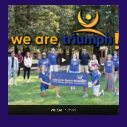
We Are Triumph!