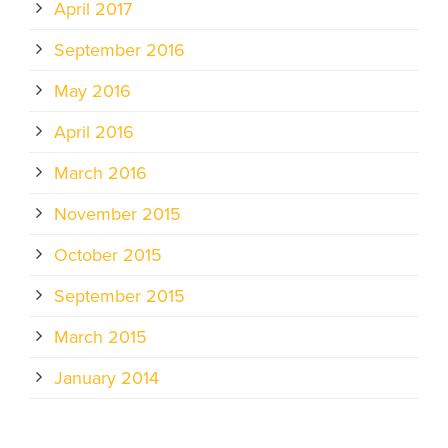
April 2017
September 2016
May 2016
April 2016
March 2016
November 2015
October 2015
September 2015
March 2015
January 2014