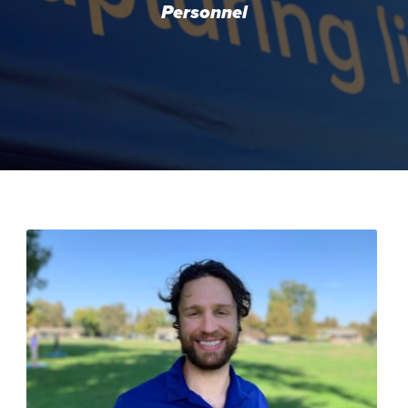
Personnel