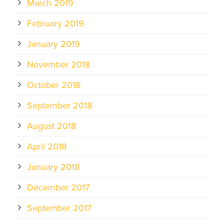
March 2019
February 2019
January 2019
November 2018
October 2018
September 2018
August 2018
April 2018
January 2018
December 2017
September 2017