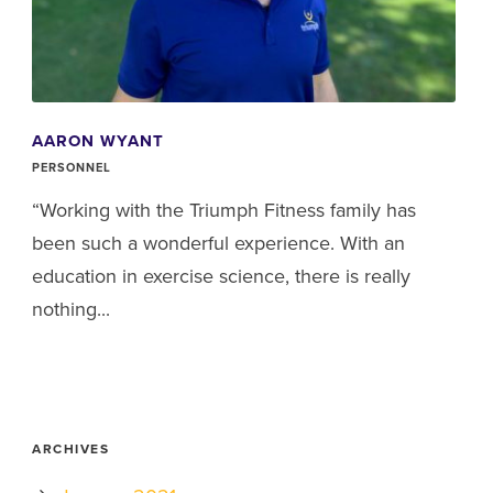
AARON WYANT
PERSONNEL
“Working with the Triumph Fitness family has
been such a wonderful experience. With an
education in exercise science, there is really
nothing...
ARCHIVES