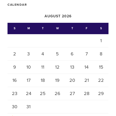
CALENDAR
AUGUST 2026
S
M
T
W
T
F
S
1
2
3
4
5
6
7
8
9
10
11
12
13
14
15
16
17
18
19
20
21
22
23
24
25
26
27
28
29
30
31