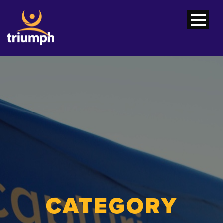
CATEGORY