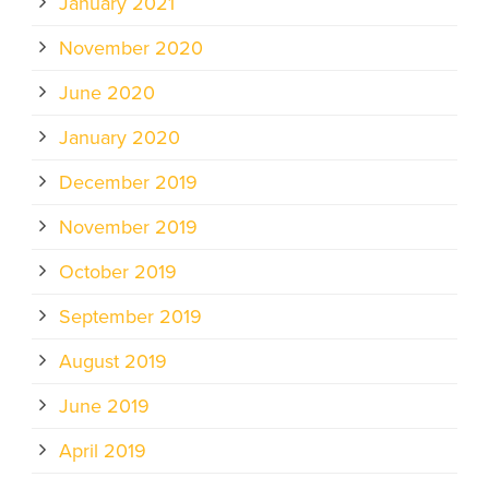
January 2021
November 2020
June 2020
January 2020
December 2019
November 2019
October 2019
September 2019
August 2019
June 2019
April 2019