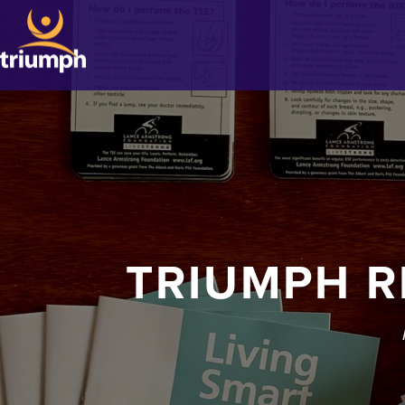
TRIUMPH R