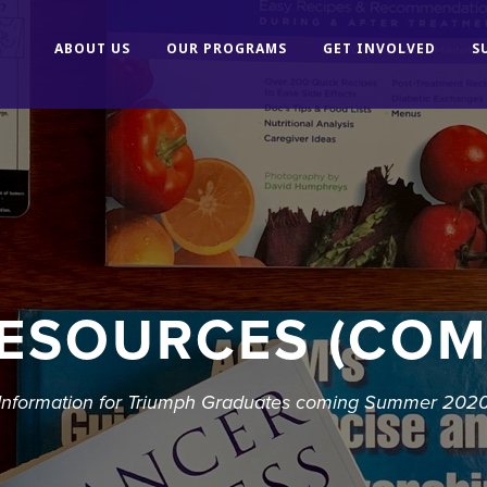
ABOUT US
OUR PROGRAMS
GET INVOLVED
S
ESOURCES (COM
Information for Triumph Graduates coming Summer 202