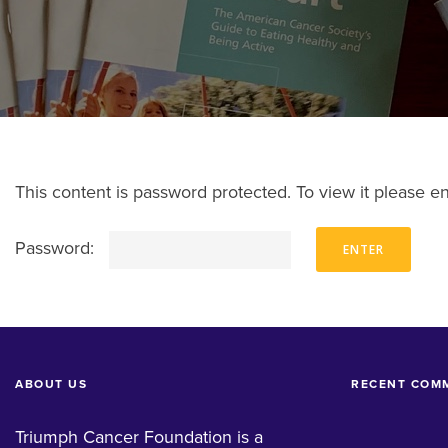
This content is password protected. To view it please 
Password:
ABOUT US
RECENT COM
Triumph Cancer Foundation is a