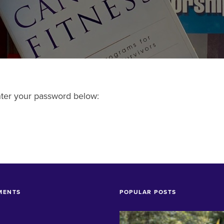
enter your password below:
MENTS
POPULAR POSTS