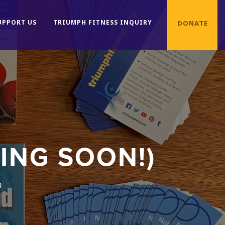
UPPORT US
TRIUMPH FITNESS INQUIRY
DONATE
ING SOON!)
0