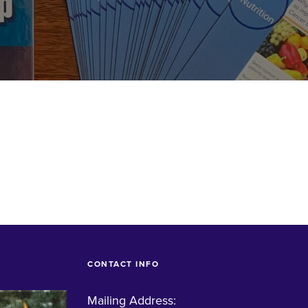
CONTACT INFO
Mailing Address: