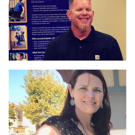
PARTICIPANT & VOLUNTEER
PARTICIPANT & VOLUNTEER