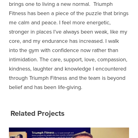
brings one to living a new normal. Triumph
Fitness has been a piece of the puzzle that brings
me calm and peace. I feel more energetic,
stronger in places I’ve always been weak, like my
core, and my endurance has increased.
I walk
into the gym with confidence now rather than
intimidation. The care, support, love, compassion,
kindness, laughter and knowledge I encountered
through Triumph Fitness and the team is beyond
belief and has been life-giving.
Related Projects