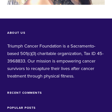
ABOUT US
Triumph Cancer Foundation is a Sacramento-
based 501(c)(3) charitable organization, Tax ID 45-
3968833. Our mission is empowering cancer
survivors to recapture their lives after cancer
treatment through physical fitness.
RECENT COMMENTS
POPULAR POSTS