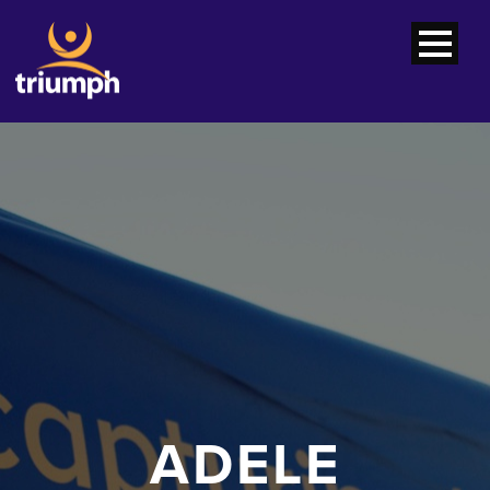
ADELE