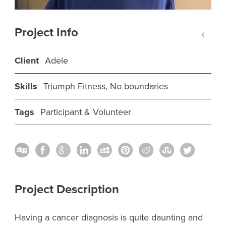
Project Info
Client
Adele
Skills
Triumph Fitness, No boundaries
Tags
Participant & Volunteer
Project Description
Having a cancer diagnosis is quite daunting and