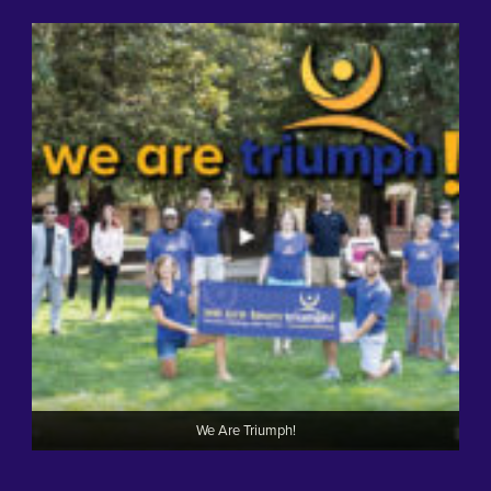
We Are Triumph!