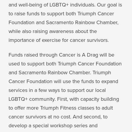
and well-being of LGBTQ+ individuals. Our goal is
to raise funds to support both Triumph Cancer
Foundation and Sacramento Rainbow Chamber,
while also raising awareness about the
importance of exercise for cancer survivors.
Funds raised through Cancer is A Drag will be
used to support both Triumph Cancer Foundation
and Sacramento Rainbow Chamber. Triumph
Cancer Foundation will use the funds to expand
services in a few ways to support our local
LGBTQ+ community. First, with capacity building
to offer more Triumph Fitness classes to adult
cancer survivors at no cost. And second, to
develop a special workshop series and