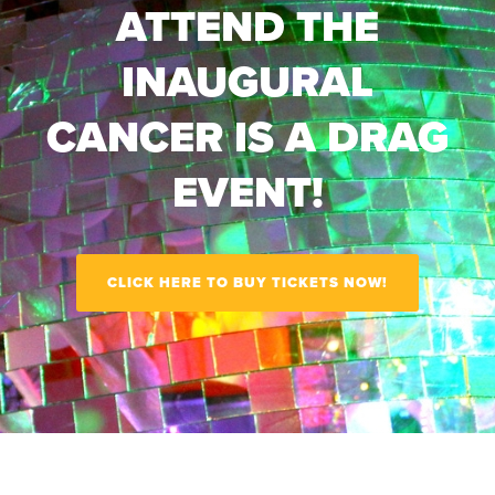
ATTEND THE
INAUGURAL
CANCER IS A DRAG
EVENT!
CLICK HERE TO BUY TICKETS NOW!