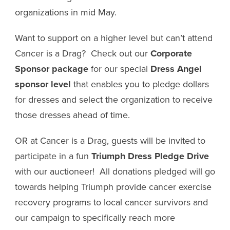
organizations in mid May.
Want to support on a higher level but can’t attend
Cancer is a Drag? Check out our
Corporate
Sponsor package
for our special
Dress Angel
sponsor level
that enables you to pledge dollars
for dresses and select the organization to receive
those dresses ahead of time.
OR at Cancer is a Drag, guests will be invited to
participate in a fun
Triumph Dress Pledge Drive
with our auctioneer! All donations pledged will go
towards helping Triumph provide cancer exercise
recovery programs to local cancer survivors and
our campaign to specifically reach more