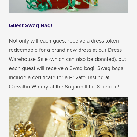
Guest Swag Bag!
Not only will each guest receive a dress token
redeemable for a brand new dress at our Dress
Warehouse Sale (which can also be donated), but
each guest will receive a Swag bag! Swag bags
include a certificate for a Private Tasting at
Carvalho Winery at the Sugarmill for 8 people!