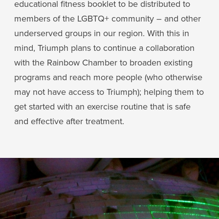
educational fitness booklet to be distributed to
members of the LGBTQ+ community – and other
underserved groups in our region. With this in
mind, Triumph plans to continue a collaboration
with the Rainbow Chamber to broaden existing
programs and reach more people (who otherwise
may not have access to Triumph); helping them to
get started with an exercise routine that is safe
and effective after treatment.