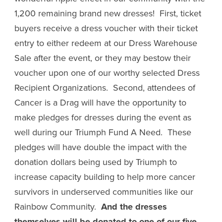
1,200 remaining brand new dresses! First, ticket
buyers receive a dress voucher with their ticket
entry to either redeem at our Dress Warehouse
Sale after the event, or they may bestow their
voucher upon one of our worthy selected Dress
Recipient Organizations. Second, attendees of
Cancer is a Drag will have the opportunity to
make pledges for dresses during the event as
well during our Triumph Fund A Need. These
pledges will have double the impact with the
donation dollars being used by Triumph to
increase capacity building to help more cancer
survivors in underserved communities like our
Rainbow Community.
And the dresses
themselves will be donated to one of our five