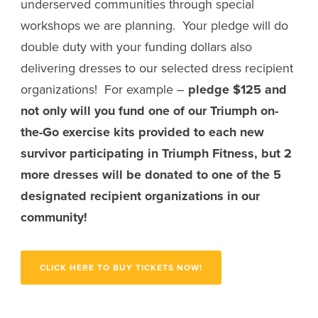
underserved communities through special
workshops we are planning. Your pledge will do
double duty with your funding dollars also
delivering dresses to our selected dress recipient
organizations! For example –
pledge $125 and
not only will you fund one of our Triumph on-
the-Go exercise kits provided to each new
survivor participating in Triumph Fitness, but 2
more dresses will be donated to one of the 5
designated recipient organizations in our
community!
CLICK HERE TO BUY TICKETS NOW!