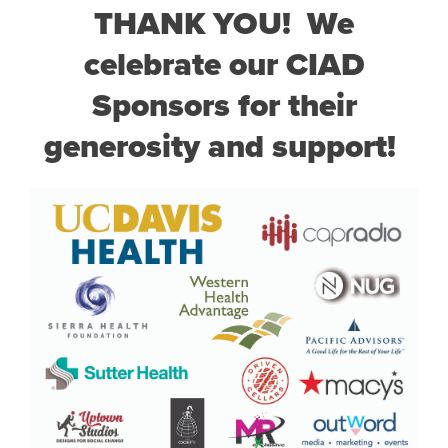
THANK YOU! We
celebrate our CIAD
Sponsors for their
generosity and support!