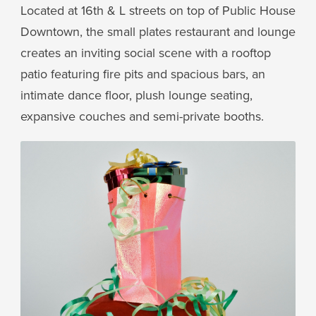
Located at 16th & L streets on top of Public House
Downtown, the small plates restaurant and lounge
creates an inviting social scene with a rooftop
patio featuring fire pits and spacious bars, an
intimate dance floor, plush lounge seating,
expansive couches and semi-private booths.