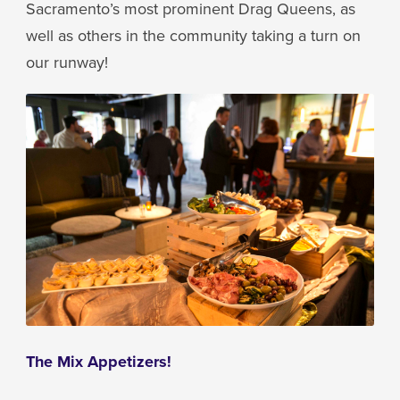
Sacramento’s most prominent Drag Queens, as
well as others in the community taking a turn on
our runway!
The Mix Appetizers!