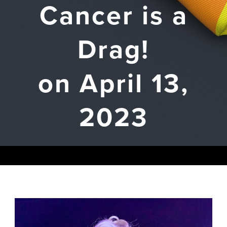
Cancer is a
Drag!
on April 13,
2023