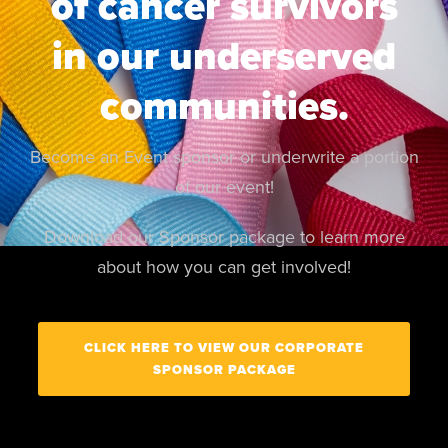
of cancer survivors
in our underserved
communities.
Become an Event sponsor or underwrite a portion
of our event!
Download our Sponsor package to learn more
about how you can get involved!
CLICK HERE TO VIEW OUR CORPORATE
SPONSOR PACKAGE