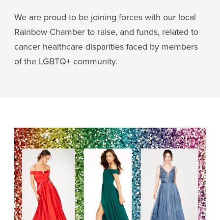
We are proud to be joining forces with our local
Rainbow Chamber to raise, and funds, related to
cancer healthcare disparities faced by members
of the LGBTQ+ community.