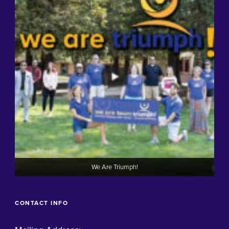
We Are Triumph!
CONTACT INFO