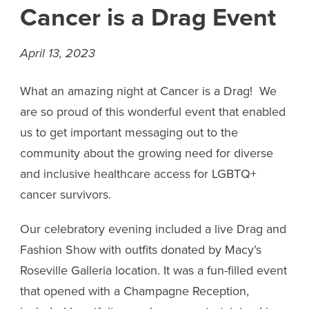
Cancer is a Drag Event
April 13, 2023
What an amazing night at Cancer is a Drag! We
are so proud of this wonderful event that enabled
us to get important messaging out to the
community about the growing need for diverse
and inclusive healthcare access for LGBTQ+
cancer survivors.
Our celebratory evening included a live Drag and
Fashion Show with outfits donated by Macy’s
Roseville Galleria location. It was a fun-filled event
that opened with a Champagne Reception,