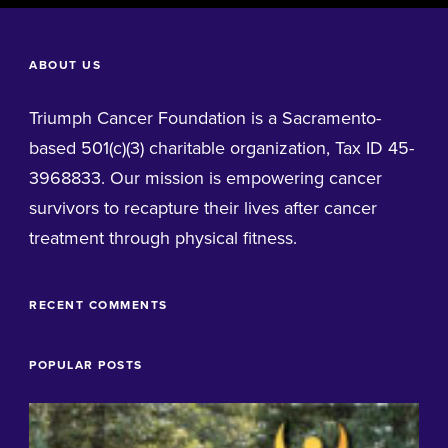
ABOUT US
Triumph Cancer Foundation is a Sacramento-
based 501(c)(3) charitable organization, Tax ID 45-
3968833. Our mission is empowering cancer
survivors to recapture their lives after cancer
treatment through physical fitness.
RECENT COMMENTS
POPULAR POSTS