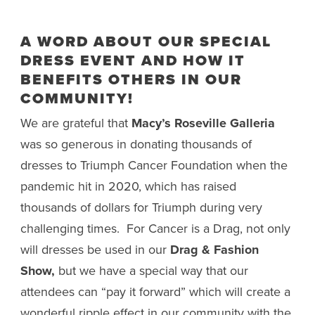
A WORD ABOUT OUR SPECIAL
DRESS EVENT AND HOW IT
BENEFITS OTHERS IN OUR
COMMUNITY!
We are grateful that
Macy’s Roseville Galleria
was so generous in donating thousands of
dresses to Triumph Cancer Foundation when the
pandemic hit in 2020, which has raised
thousands of dollars for Triumph during very
challenging times. For Cancer is a Drag, not only
will dresses be used in our
Drag & Fashion
Show,
but we have a special way that our
attendees can “pay it forward” which will create a
wonderful ripple effect in our community with the