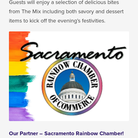
Guests will enjoy a selection of delicious bites
from The Mix including both savory and dessert
items to kick off the evening’s festivities.
Our Partner – Sacramento Rainbow Chamber!