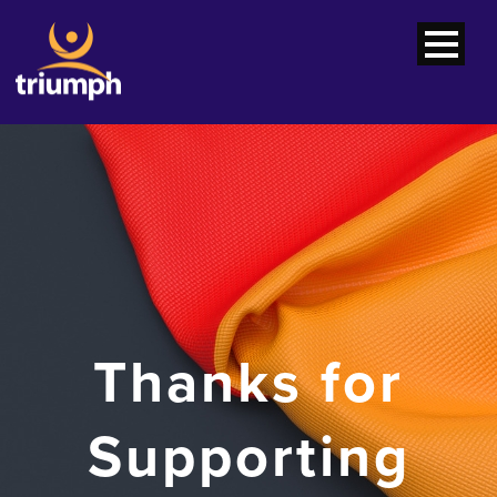
Thanks for
Supporting