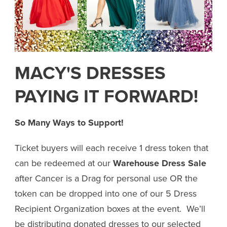
MACY'S DRESSES
PAYING IT FORWARD!
So Many Ways to Support!
Ticket buyers will each receive 1 dress token that
can be redeemed at our
Warehouse Dress Sale
after Cancer is a Drag for personal use OR the
token can be dropped into one of our 5 Dress
Recipient Organization boxes at the event. We’ll
be distributing donated dresses to our selected