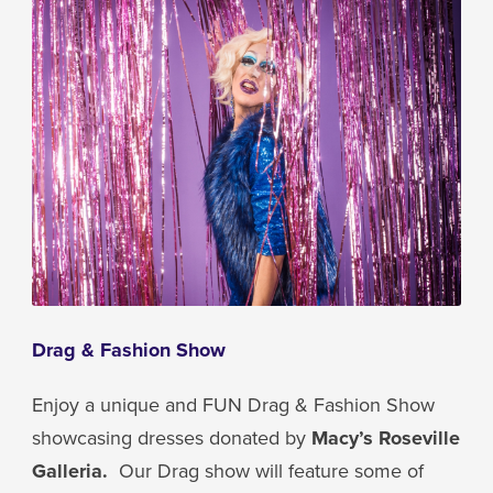
Drag & Fashion Show
Enjoy a unique and FUN Drag & Fashion Show
showcasing dresses donated by
Macy’s Roseville
Galleria.
Our Drag show will feature some of