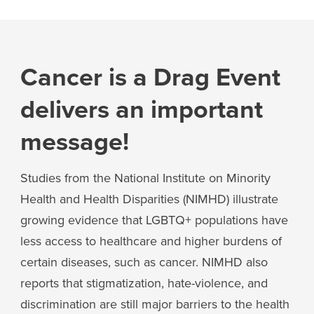
Cancer is a Drag Event
delivers an important
message!
Studies from the National Institute on Minority
Health and Health Disparities (NIMHD) illustrate
growing evidence that LGBTQ+ populations have
less access to healthcare and higher burdens of
certain diseases, such as cancer. NIMHD also
reports that stigmatization, hate-violence, and
discrimination are still major barriers to the health