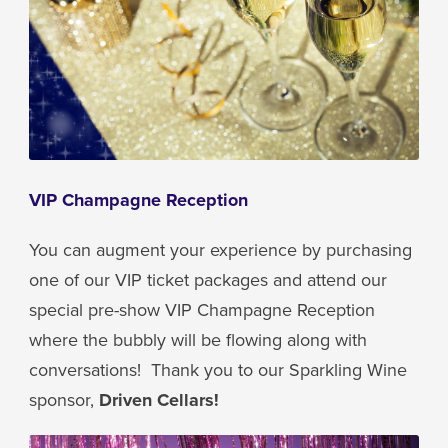
VIP Champagne Reception
You can augment your experience by purchasing
one of our VIP ticket packages and attend our
special pre-show VIP Champagne Reception
where the bubbly will be flowing along with
conversations! Thank you to our Sparkling Wine
sponsor,
Driven Cellars!