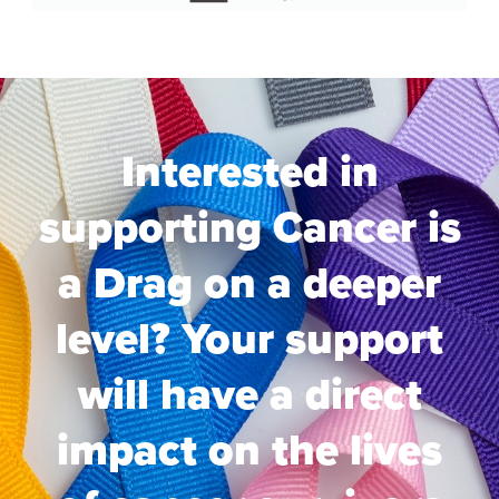
Interested in
supporting Cancer is
a Drag on a deeper
level? Your support
will have a direct
impact on the lives