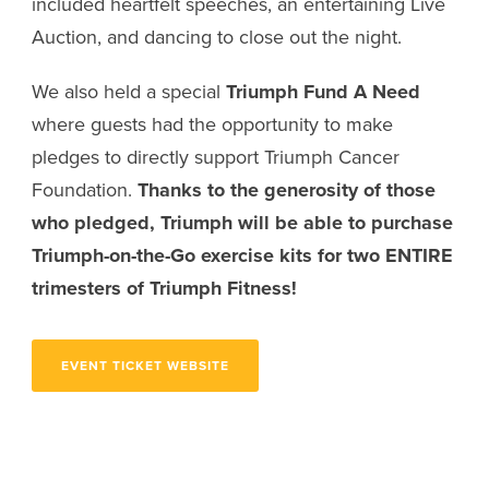
included heartfelt speeches, an entertaining Live
Auction, and dancing to close out the night.
We also held a special
Triumph Fund A Need
where guests had the opportunity to make
pledges to directly support Triumph Cancer
Foundation.
Thanks to the generosity of those
who pledged, Triumph will be able to purchase
Triumph-on-the-Go exercise kits for
two ENTIRE
trimesters of Triumph Fitness!
EVENT TICKET WEBSITE