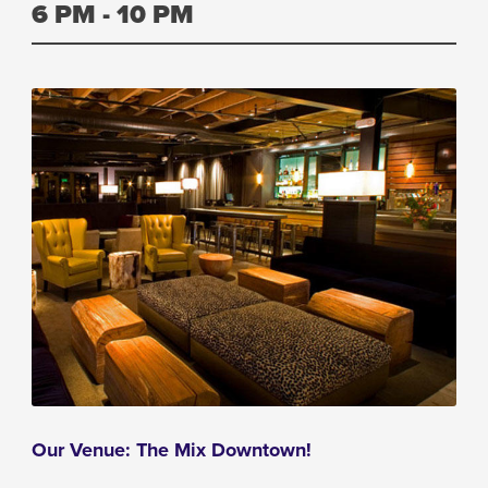
6 PM - 10 PM
Our Venue: The Mix Downtown!