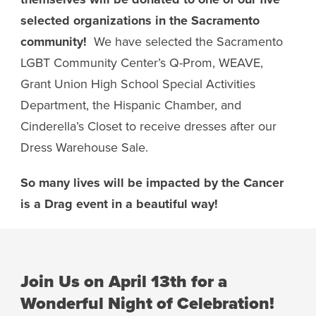
selected organizations in the Sacramento
community!
We have selected the Sacramento
LGBT Community Center’s Q-Prom, WEAVE,
Grant Union High School Special Activities
Department, the Hispanic Chamber, and
Cinderella’s Closet to receive dresses after our
Dress Warehouse Sale.
So many lives will be impacted by the Cancer
is a Drag event in a beautiful way!
Join Us on April 13th for a
Wonderful Night of Celebration!