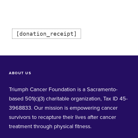
[donation_receipt]
ABOUT US
Triumph Cancer Foundation is a Sacramento-
based 501(c)(3) charitable organization, Tax ID 45-
3968833. Our mission is empowering cancer
survivors to recapture their lives after cancer
treatment through physical fitness.