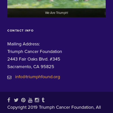
We Are Triumph!
CONTACT INFO
Mailing Address:
Triumph Cancer Foundation
2443 Fair Oaks Blvd. #345
Sacramento, CA 95825
info@triumphfound.org
Copyright 2019 Triumph Cancer Foundation, All