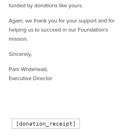
funded by donations like yours.
Again, we thank you for your support and for
helping us to succeed in our Foundation’s
mission.
Sincerely,
Pam Whitehead,
Executive Director
[donation_receipt]