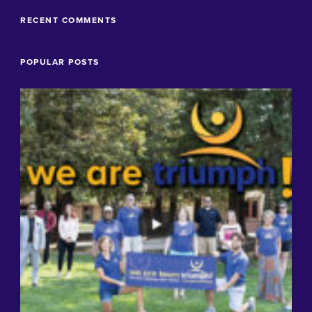
RECENT COMMENTS
POPULAR POSTS