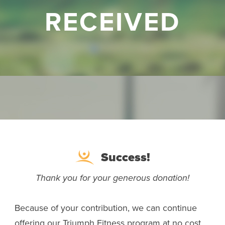
RECEIVED
Success!
Thank you for your generous donation!
Because of your contribution, we can continue
offering our Triumph Fitness program at no cost