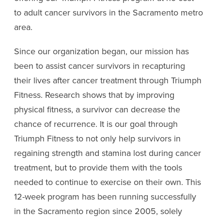
to adult cancer survivors in the Sacramento metro
area.
Since our organization began, our mission has
been to assist cancer survivors in recapturing
their lives after cancer treatment through Triumph
Fitness. Research shows that by improving
physical fitness, a survivor can decrease the
chance of recurrence. It is our goal through
Triumph Fitness to not only help survivors in
regaining strength and stamina lost during cancer
treatment, but to provide them with the tools
needed to continue to exercise on their own. This
12-week program has been running successfully
in the Sacramento region since 2005, solely