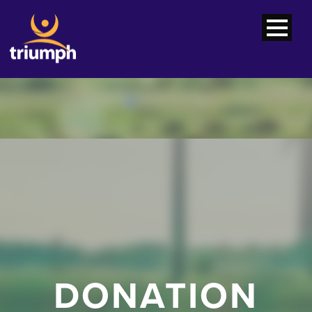
DONATION