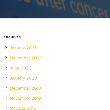
ARCHIVES
January 2021
November 2020
June 2020
January 2020
December 2019
November 2019
October 2019