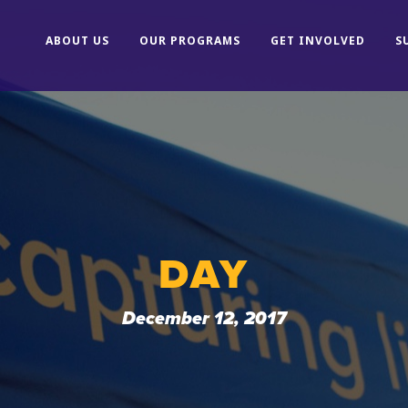
ABOUT US
OUR PROGRAMS
GET INVOLVED
S
DAY
December 12, 2017