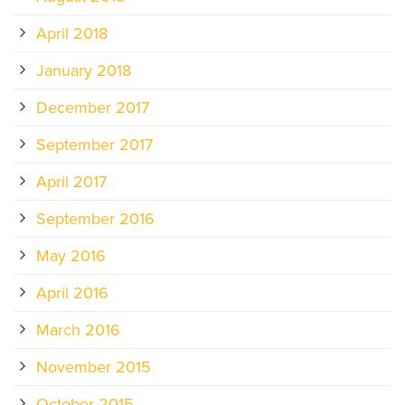
April 2018
January 2018
December 2017
September 2017
April 2017
September 2016
May 2016
April 2016
March 2016
November 2015
October 2015