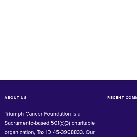
ABOUT US
RECENT COM
Triumph Cancer Foundation is a
Sacramento-based 501(c)(3) charitable
organization, Tax ID 45-3968833. Our