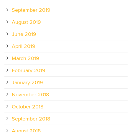
September 2019
August 2019
June 2019
April 2019
March 2019
February 2019
January 2019
November 2018
October 2018
September 2018
August 2018