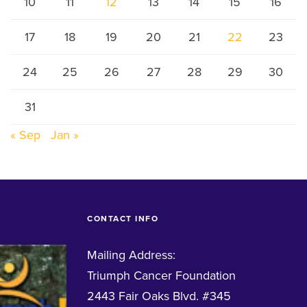
10
11
12
13
14
15
16
17
18
19
20
21
22
23
24
25
26
27
28
29
30
31
« Sep
Jan »
CONTACT INFO
Mailing Address:
Triumph Cancer Foundation
2443 Fair Oaks Blvd. #345