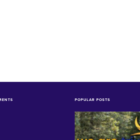
MENTS
POPULAR POSTS