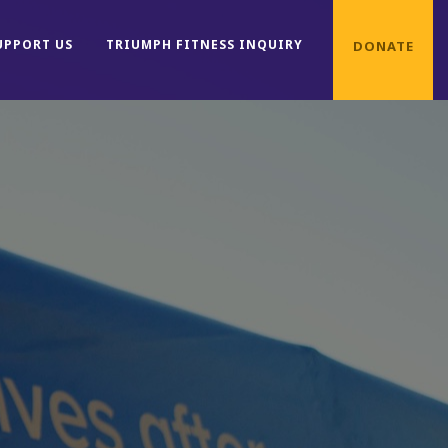
UPPORT US
TRIUMPH FITNESS INQUIRY
DONATE