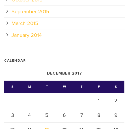
September 2015
March 2015
January 2014
CALENDAR
DECEMBER 2017
S
M
T
W
T
F
S
1
2
3
4
5
6
7
8
9