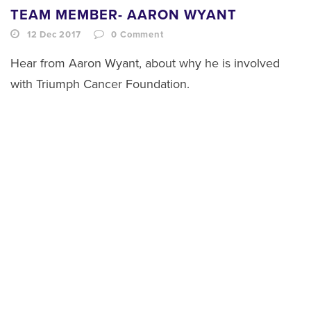
TEAM MEMBER- AARON WYANT
12 Dec 2017
0
Comment
Hear from Aaron Wyant, about why he is involved
with Triumph Cancer Foundation.