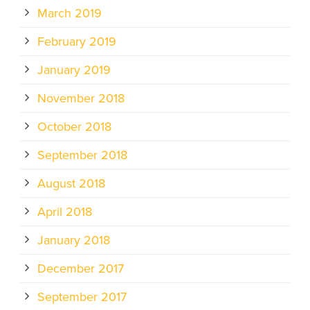
March 2019
February 2019
January 2019
November 2018
October 2018
September 2018
August 2018
April 2018
January 2018
December 2017
September 2017