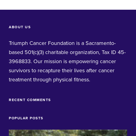
ABOUT US
Triumph Cancer Foundation is a Sacramento-
based 501(c)(3) charitable organization, Tax ID 45-
3968833. Our mission is empowering cancer
survivors to recapture their lives after cancer
treatment through physical fitness.
RECENT COMMENTS
POPULAR POSTS