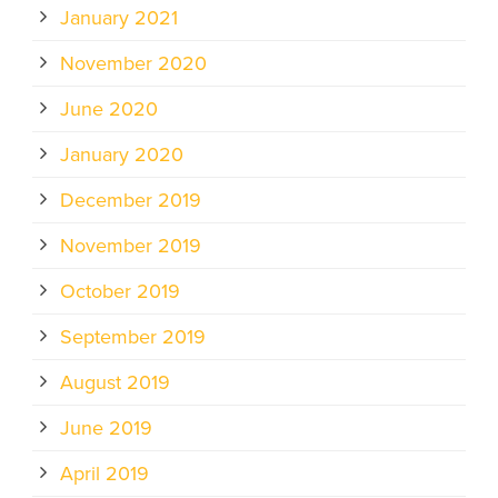
January 2021
November 2020
June 2020
January 2020
December 2019
November 2019
October 2019
September 2019
August 2019
June 2019
April 2019