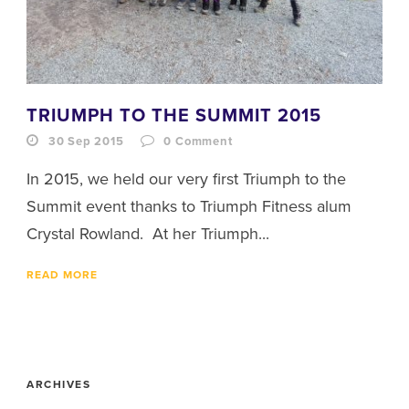
TRIUMPH TO THE SUMMIT 2015
30 Sep 2015
0
Comment
In 2015, we held our very first Triumph to the
Summit event thanks to Triumph Fitness alum
Crystal Rowland. At her Triumph...
READ MORE
ARCHIVES