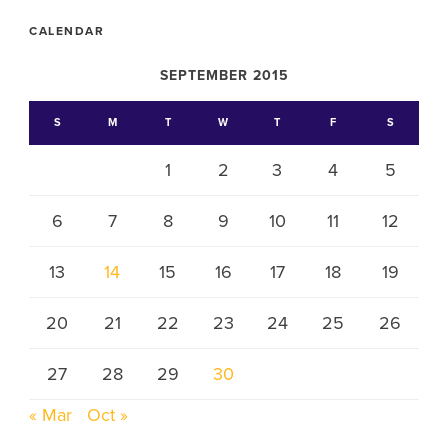
CALENDAR
SEPTEMBER 2015
S
M
T
W
T
F
S
1
2
3
4
5
6
7
8
9
10
11
12
13
14
15
16
17
18
19
20
21
22
23
24
25
26
27
28
29
30
« Mar
Oct »