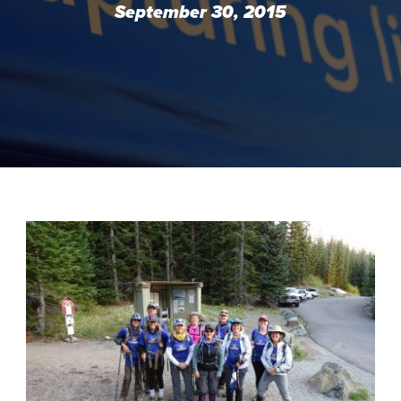
September 30, 2015