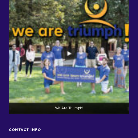
We Are Triumph!
CONTACT INFO