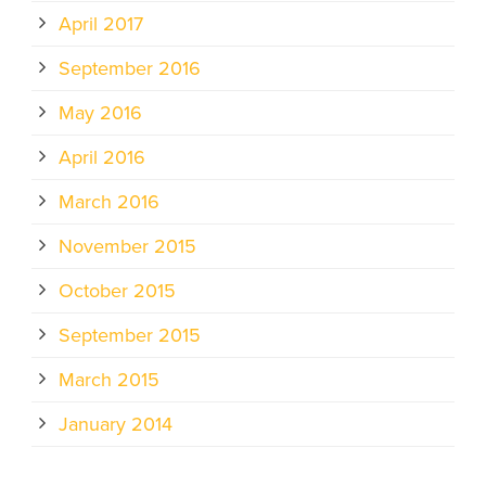
April 2017
September 2016
May 2016
April 2016
March 2016
November 2015
October 2015
September 2015
March 2015
January 2014