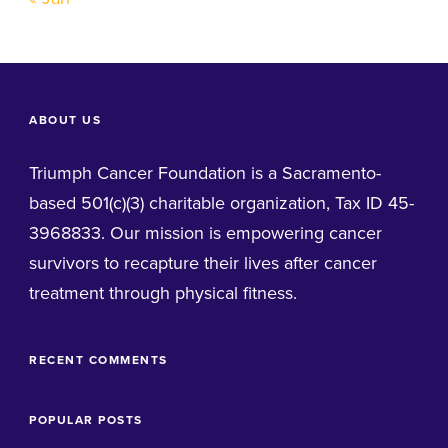
ABOUT US
Triumph Cancer Foundation is a Sacramento-
based 501(c)(3) charitable organization, Tax ID 45-
3968833. Our mission is empowering cancer
survivors to recapture their lives after cancer
treatment through physical fitness.
RECENT COMMENTS
POPULAR POSTS