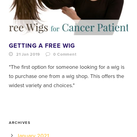
GETTING A FREE WIG
21 Jan 2019
0
Comment
"The first option for someone looking for a wig is
to purchase one from a wig shop. This offers the
widest variety and choices."
ARCHIVES
January 2021