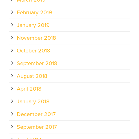
February 2019
January 2019
November 2018
October 2018
September 2018
August 2018
April 2018
January 2018
December 2017
September 2017