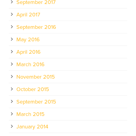
September 2017
April 2017
September 2016
May 2016
April 2016
March 2016
November 2015
October 2015
September 2015
March 2015
January 2014