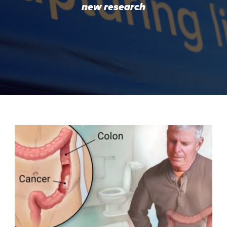
new research