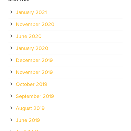
January 2021
November 2020
June 2020
January 2020
December 2019
November 2019
October 2019
September 2019
August 2019
June 2019