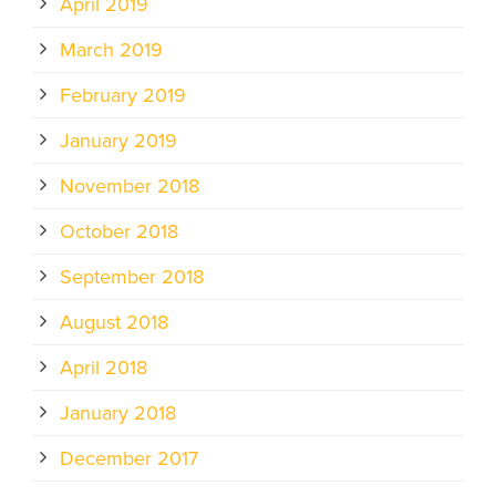
April 2019
March 2019
February 2019
January 2019
November 2018
October 2018
September 2018
August 2018
April 2018
January 2018
December 2017