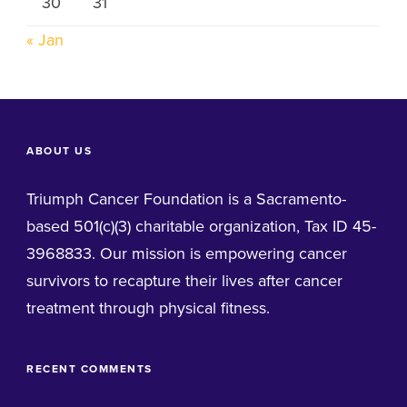
30
31
« Jan
ABOUT US
Triumph Cancer Foundation is a Sacramento-
based 501(c)(3) charitable organization, Tax ID 45-
3968833. Our mission is empowering cancer
survivors to recapture their lives after cancer
treatment through physical fitness.
RECENT COMMENTS