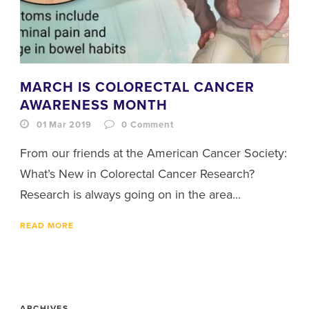
MARCH IS COLORECTAL CANCER
AWARENESS MONTH
01 Mar 2019
0
Comment
From our friends at the American Cancer Society:
What’s New in Colorectal Cancer Research?
Research is always going on in the area...
READ MORE
ARCHIVES