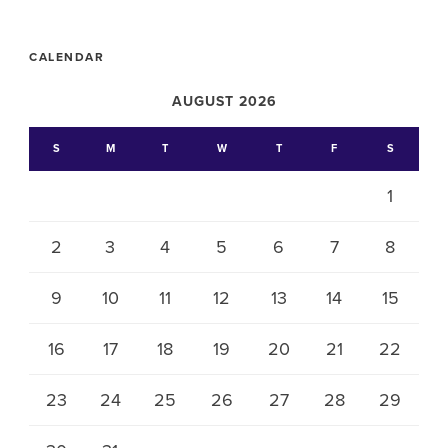
CALENDAR
AUGUST 2026
S
M
T
W
T
F
S
1
2
3
4
5
6
7
8
9
10
11
12
13
14
15
16
17
18
19
20
21
22
23
24
25
26
27
28
29