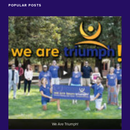
POPULAR POSTS
We Are Triumph!