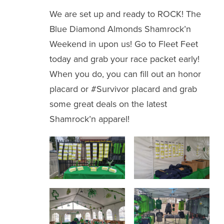
We are set up and ready to ROCK! The
Blue Diamond Almonds Shamrock’n
Weekend in upon us! Go to Fleet Feet
today and grab your race packet early!
When you do, you can fill out an honor
placard or #Survivor placard and grab
some great deals on the latest
Shamrock’n apparel!