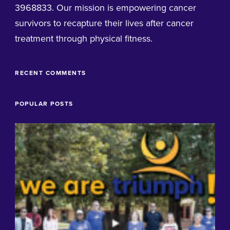
3968833. Our mission is empowering cancer
survivors to recapture their lives after cancer
treatment through physical fitness.
RECENT COMMENTS
POPULAR POSTS