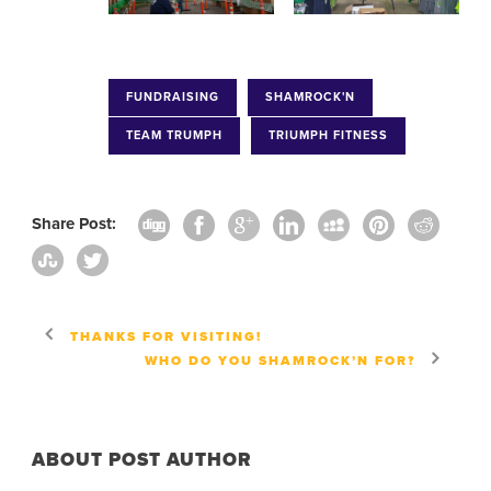
FUNDRAISING
SHAMROCK'N
TEAM TRUMPH
TRIUMPH FITNESS
Share Post:
THANKS FOR VISITING!
WHO DO YOU SHAMROCK’N FOR?
ABOUT POST AUTHOR