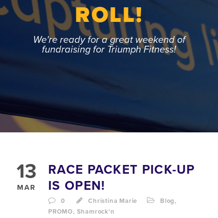
ROLL!
We're ready for a great weekend of
fundraising for Triumph Fitness!
13
RACE PACKET PICK-UP
IS OPEN!
MAR
0
Christina Marie
Blog
,
PROMO
,
Shamrock'n