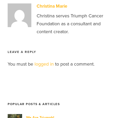
Christina Marie
Christina serves Triumph Cancer
Foundation as a consultant and
content creator.
LEAVE A REPLY
You must be
logged in
to post a comment.
POPULAR POSTS & ARTICLES
We Are Triumph!