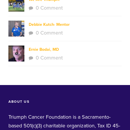
0 Comment
Debbie Kutch- Mentor
0 Comment
Ernie Bodai, MD
0 Comment
ABOUT US
Triumph Cancer Foundation is a Sacramento-
based 501(c)(3) charitable organization, Tax ID 45-