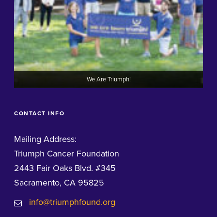
We Are Triumph!
CONTACT INFO
Mailing Address:
Triumph Cancer Foundation
2443 Fair Oaks Blvd. #345
Sacramento, CA 95825
info@triumphfound.org