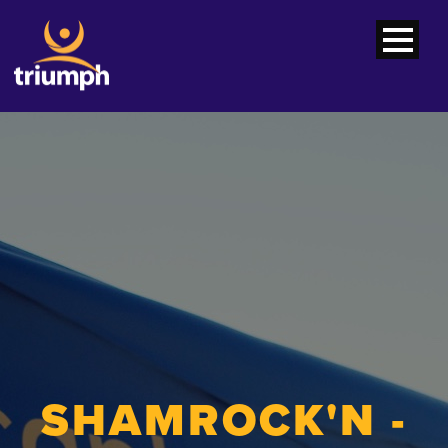
SHAMROCK'N -