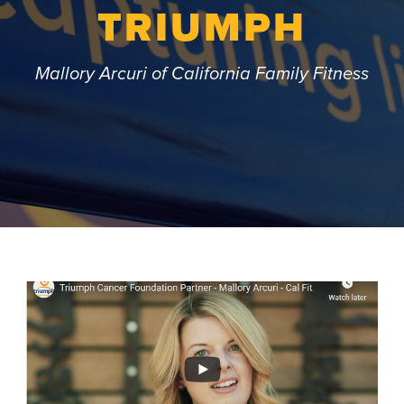
TRIUMPH
Mallory Arcuri of California Family Fitness