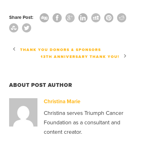
Share Post:
THANK YOU DONORS & SPONSORS
13TH ANNIVERSARY THANK YOU!
ABOUT POST AUTHOR
Christina Marie
Christina serves Triumph Cancer
Foundation as a consultant and
content creator.