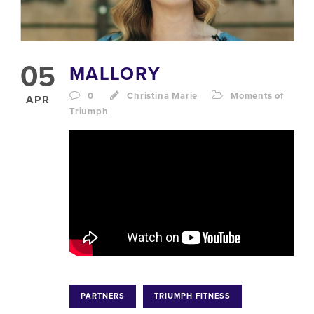
05
MALLORY
0
Christina Marie
Moments of
APR
Triumph
PARTNERS
TRIUMPH FITNESS