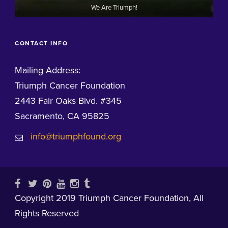
We Are Triumph!
CONTACT INFO
Mailing Address:
Triumph Cancer Foundation
2443 Fair Oaks Blvd. #345
Sacramento, CA 95825
info@triumphfound.org
Copyright 2019 Triumph Cancer Foundation, All
Rights Reserved