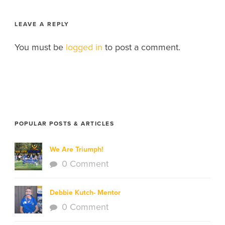
LEAVE A REPLY
You must be
logged in
to post a comment.
POPULAR POSTS & ARTICLES
We Are Triumph!
0 Comment
Debbie Kutch- Mentor
0 Comment