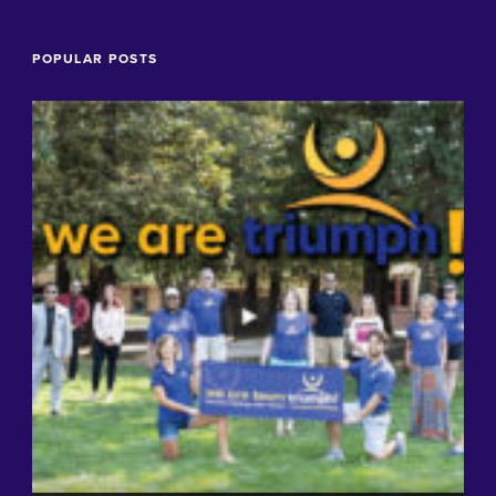
POPULAR POSTS