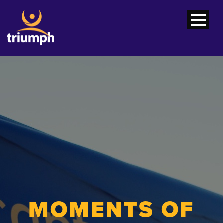
MOMENTS OF