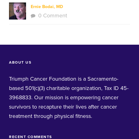
Ernie Bodai, MD
0 Comment
ABOUT US
Triumph Cancer Foundation is a Sacramento-
based 501(c)(3) charitable organization, Tax ID 45-
3968833. Our mission is empowering cancer
survivors to recapture their lives after cancer
treatment through physical fitness.
RECENT COMMENTS