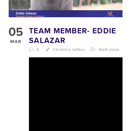
05
TEAM MEMBER- EDDIE
SALAZAR
MAR
0
Christina Jeffers
Staff video