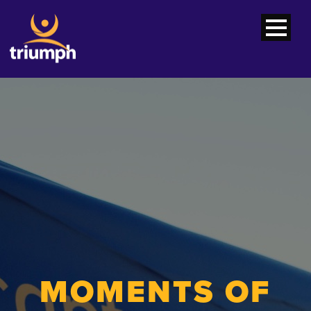
MOMENTS OF