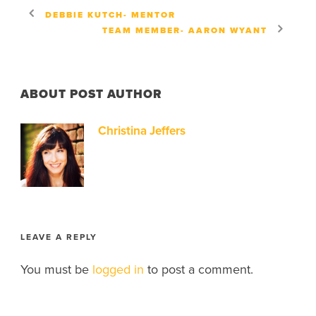
DEBBIE KUTCH- MENTOR
TEAM MEMBER- AARON WYANT
ABOUT POST AUTHOR
Christina Jeffers
LEAVE A REPLY
You must be
logged in
to post a comment.