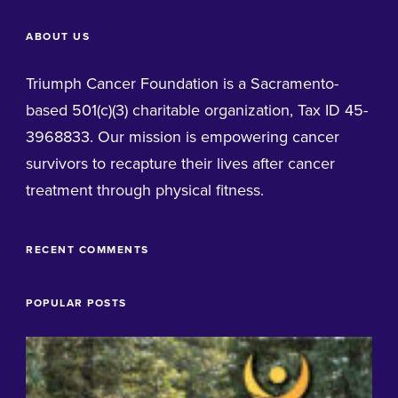
ABOUT US
Triumph Cancer Foundation is a Sacramento-
based 501(c)(3) charitable organization, Tax ID 45-
3968833. Our mission is empowering cancer
survivors to recapture their lives after cancer
treatment through physical fitness.
RECENT COMMENTS
POPULAR POSTS