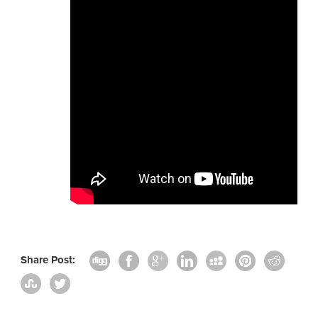
Share Post: