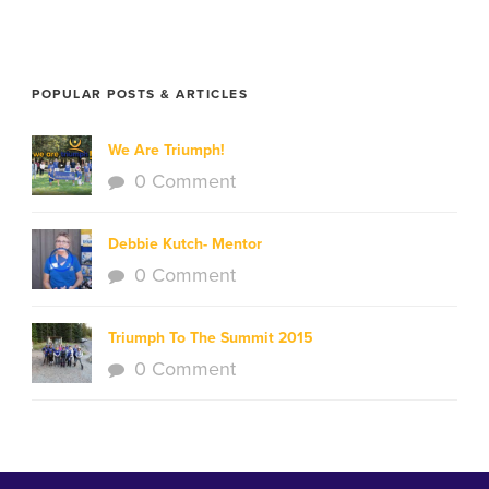
POPULAR POSTS & ARTICLES
We Are Triumph!
0 Comment
Debbie Kutch- Mentor
0 Comment
Triumph To The Summit 2015
0 Comment