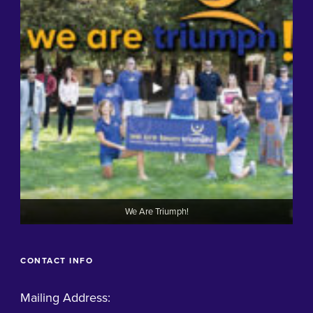
We Are Triumph!
CONTACT INFO
Mailing Address: