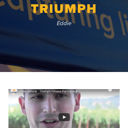
TRIUMPH
Eddie