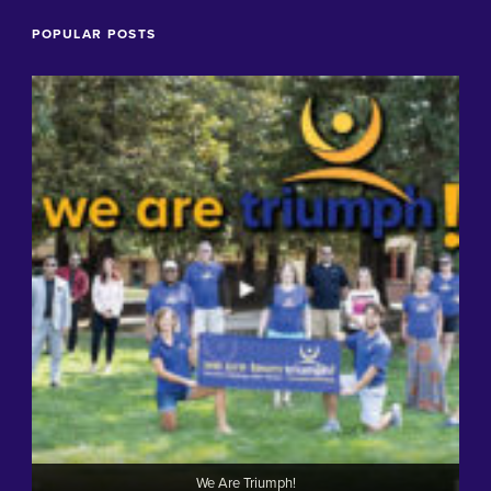
POPULAR POSTS
We Are Triumph!