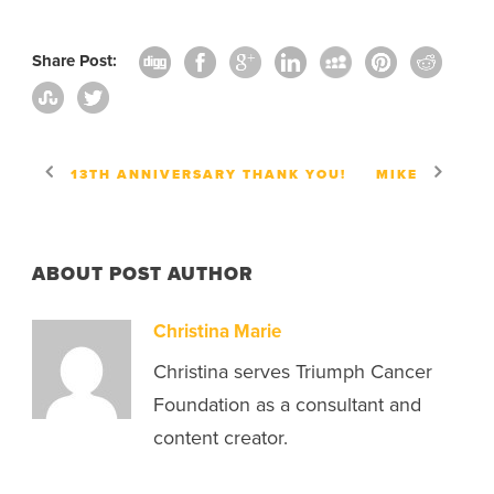
Share Post:
13TH ANNIVERSARY THANK YOU!
MIKE
ABOUT POST AUTHOR
Christina Marie
Christina serves Triumph Cancer
Foundation as a consultant and
content creator.