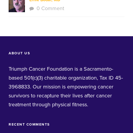
0 Comment
ABOUT US
Triumph Cancer Foundation is a Sacramento-
based 501(c)(3) charitable organization, Tax ID 45-
3968833. Our mission is empowering cancer
survivors to recapture their lives after cancer
treatment through physical fitness.
RECENT COMMENTS