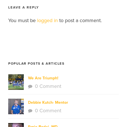
LEAVE A REPLY
You must be
logged in
to post a comment.
POPULAR POSTS & ARTICLES
We Are Triumph!
0 Comment
Debbie Kutch- Mentor
0 Comment
Ernie Bodai, MD