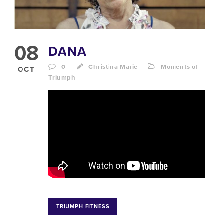
08
DANA
0
Christina Marie
Moments of
OCT
Triumph
TRIUMPH FITNESS