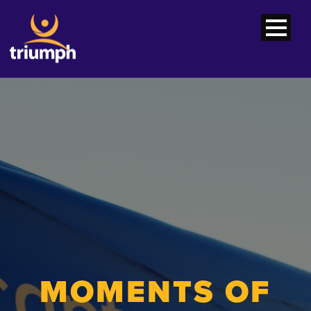
MOMENTS OF