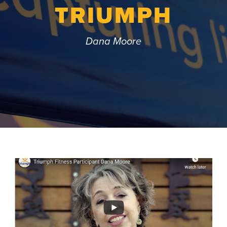
TRIUMPH
Dana Moore