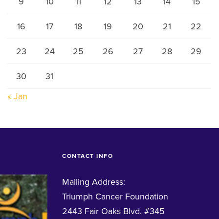
9
10
11
12
13
14
15
16
17
18
19
20
21
22
23
24
25
26
27
28
29
30
31
« Jan
CONTACT INFO
Mailing Address:
Triumph Cancer Foundation
2443 Fair Oaks Blvd. #345