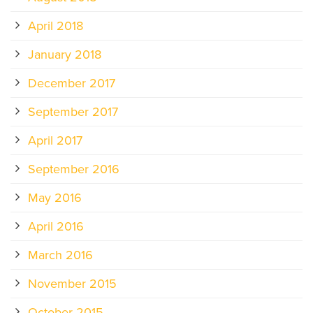
April 2018
January 2018
December 2017
September 2017
April 2017
September 2016
May 2016
April 2016
March 2016
November 2015
October 2015