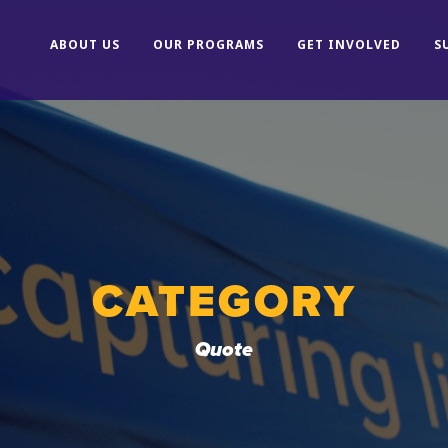
ABOUT US
OUR PROGRAMS
GET INVOLVED
S
CATEGORY
Quote