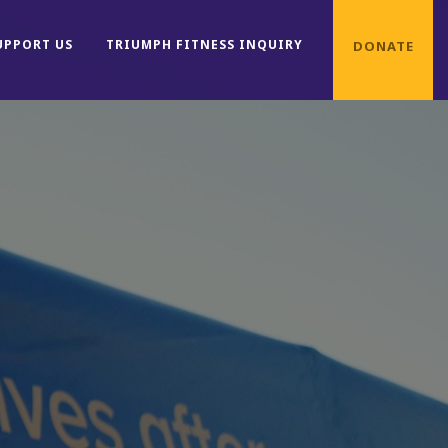
UPPORT US
TRIUMPH FITNESS INQUIRY
DONATE