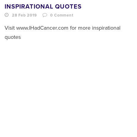
INSPIRATIONAL QUOTES
28 Feb 2019
0
Comment
Visit www.IHadCancer.com for more inspirational
quotes