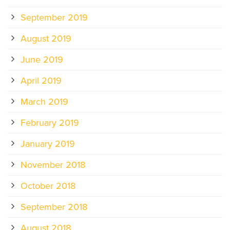
September 2019
August 2019
June 2019
April 2019
March 2019
February 2019
January 2019
November 2018
October 2018
September 2018
August 2018