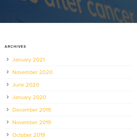
ARCHIVES
January 2021
November 2020
June 2020
January 2020
December 2019
November 2019
October 2019