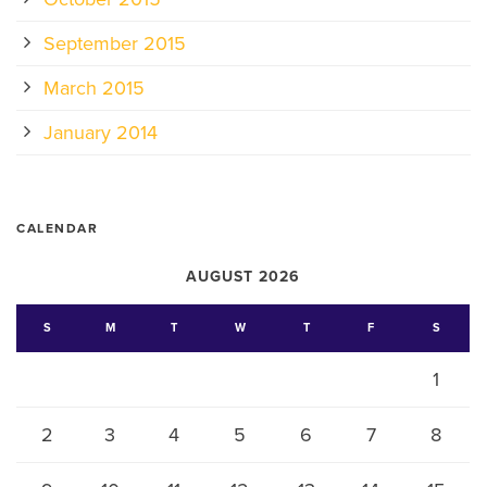
September 2015
March 2015
January 2014
CALENDAR
AUGUST 2026
S
M
T
W
T
F
S
1
2
3
4
5
6
7
8