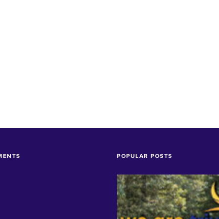
MENTS
POPULAR POSTS