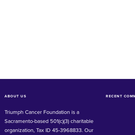
ABOUT US
RECENT COM
Triumph Cancer Foundation is a
Sacramento-based 501(c)(3) charitable
organization, Tax ID 45-3968833. Our