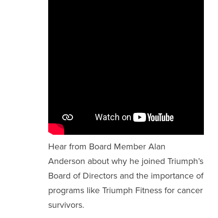
Hear from Board Member Alan
Anderson about why he joined Triumph’s
Board of Directors and the importance of
programs like Triumph Fitness for cancer
survivors.