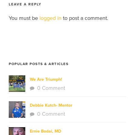
LEAVE A REPLY
You must be
logged in
to post a comment.
POPULAR POSTS & ARTICLES
We Are Triumph!
0 Comment
Debbie Kutch- Mentor
0 Comment
Ernie Bodai, MD