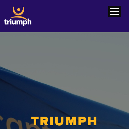
TRIUMPH