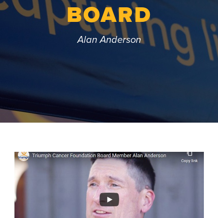
BOARD
Alan Anderson