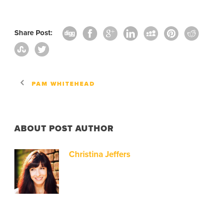
Share Post:
PAM WHITEHEAD
ABOUT POST AUTHOR
Christina Jeffers