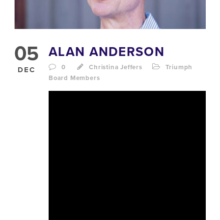
05
ALAN ANDERSON
0
Christina Jeffers
Triumph
DEC
Board Members