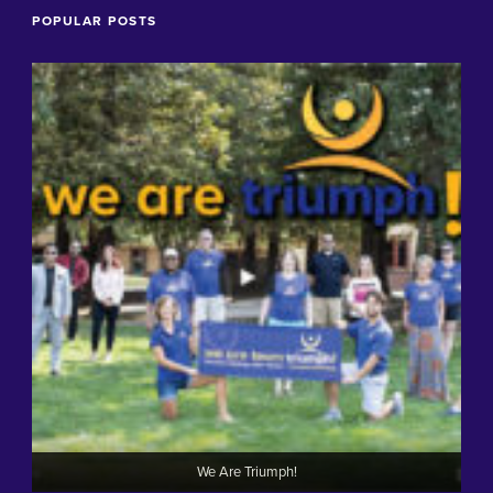
POPULAR POSTS
We Are Triumph!