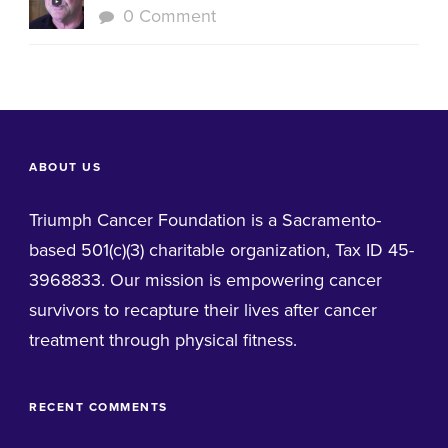
0 Comment
ABOUT US
Triumph Cancer Foundation is a Sacramento-
based 501(c)(3) charitable organization, Tax ID 45-
3968833. Our mission is empowering cancer
survivors to recapture their lives after cancer
treatment through physical fitness.
RECENT COMMENTS