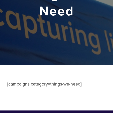
Need
[campaigns category=things-we-need]