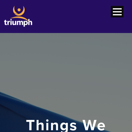
Things We