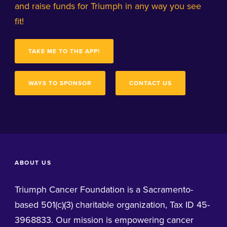
and raise funds for Triumph in any way you see
fit!
TAKE ME TO THE APP!
WAYS TO SPONSOR
CONTACT US
ABOUT US
Triumph Cancer Foundation is a Sacramento-
based 501(c)(3) charitable organization, Tax ID 45-
3968833. Our mission is empowering cancer