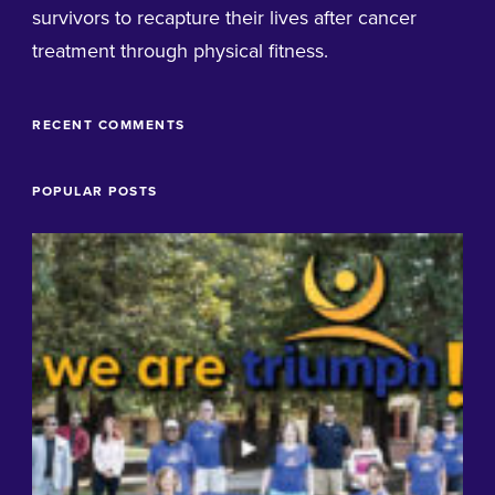
survivors to recapture their lives after cancer
treatment through physical fitness.
RECENT COMMENTS
POPULAR POSTS