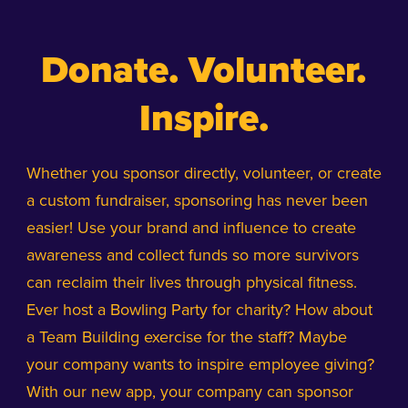
Donate. Volunteer.
Inspire.
Whether you sponsor directly, volunteer, or create
a custom fundraiser, sponsoring has never been
easier! Use your brand and influence to create
awareness and collect funds so more survivors
can reclaim their lives through physical fitness.
Ever host a Bowling Party for charity? How about
a Team Building exercise for the staff? Maybe
your company wants to inspire employee giving?
With our new app, your company can sponsor