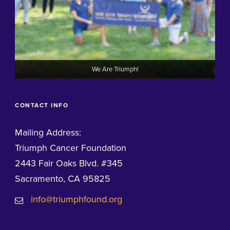
We Are Triumph!
CONTACT INFO
Mailing Address:
Triumph Cancer Foundation
2443 Fair Oaks Blvd. #345
Sacramento, CA 95825
info@triumphfound.org