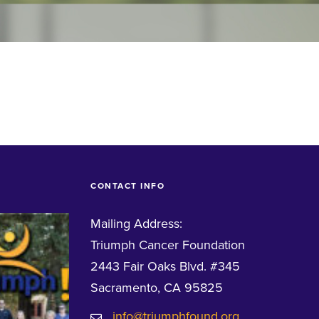
CONTACT INFO
Mailing Address:
Triumph Cancer Foundation
2443 Fair Oaks Blvd. #345
Sacramento, CA 95825
info@triumphfound.org