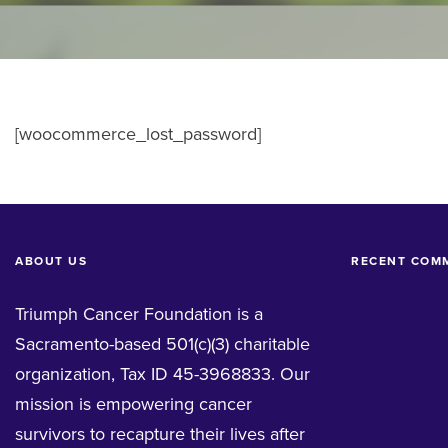
[woocommerce_lost_password]
ABOUT US
RECENT COM
Triumph Cancer Foundation is a
Sacramento-based 501(c)(3) charitable
organization, Tax ID 45-3968833. Our
mission is empowering cancer
survivors to recapture their lives after