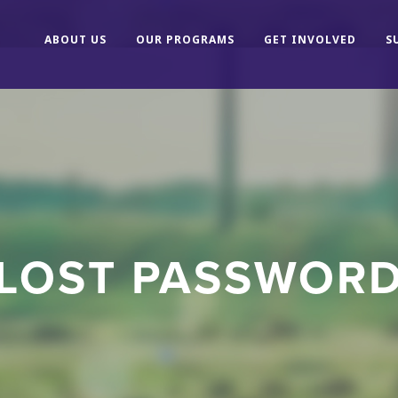
ABOUT US
OUR PROGRAMS
GET INVOLVED
S
LOST PASSWOR