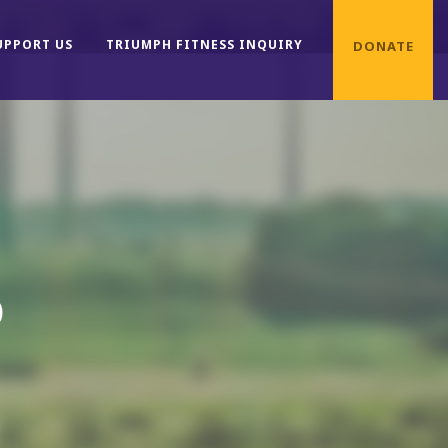
UPPORT US
TRIUMPH FITNESS INQUIRY
DONATE
D