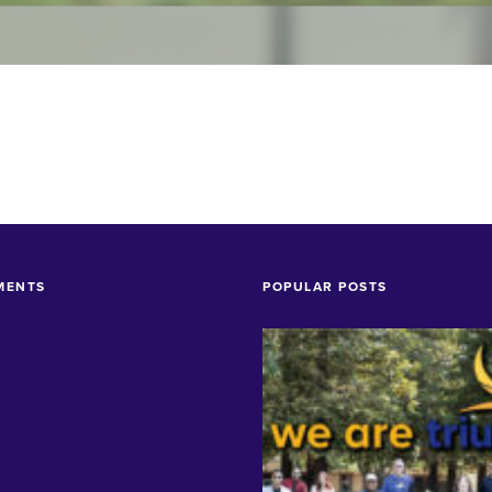
MENTS
POPULAR POSTS